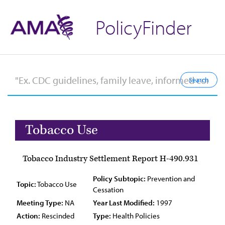
PolicyFinder
Tobacco Use
Tobacco Industry Settlement Report H-490.931
Policy Subtopic:
Prevention and
Topic:
Tobacco Use
Cessation
Meeting Type:
NA
Year Last Modified:
1997
Action:
Rescinded
Type:
Health Policies