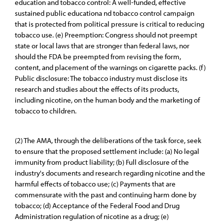
education and tobacco control: A well-funded, effective
sustained public educationa nd tobacco control campaign
that is protected from political pressure is critical to reducing
tobacco use. (e) Preemption: Congress should not preempt
state or local laws that are stronger than federal laws, nor
should the FDA be preempted from revising the form,
content, and placement of the warnings on cigarette packs. (f)
Public disclosure: The tobacco industry must disclose its
research and studies about the effects of its products,
including nicotine, on the human body and the marketing of
tobacco to children.
(2) The AMA, through the deliberations of the task force, seek
to ensure that the proposed settlement include: (a) No legal
immunity from product liability; (b) Full disclosure of the
industry's documents and research regarding nicotine and the
harmful effects of tobacco use; (c) Payments that are
commensurate with the past and continuing harm done by
tobacco; (d) Acceptance of the Federal Food and Drug
Administration regulation of nicotine as a drug; (e)