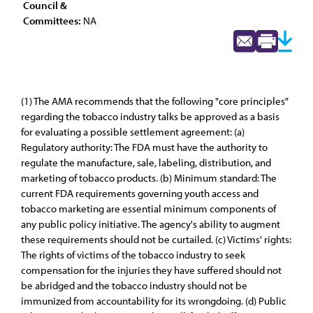
Council &
Committees:
NA
(1) The AMA recommends that the following "core principles"
regarding the tobacco industry talks be approved as a basis
for evaluating a possible settlement agreement: (a)
Regulatory authority: The FDA must have the authority to
regulate the manufacture, sale, labeling, distribution, and
marketing of tobacco products. (b) Minimum standard: The
current FDA requirements governing youth access and
tobacco marketing are essential minimum components of
any public policy initiative. The agency's ability to augment
these requirements should not be curtailed. (c) Victims' rights:
The rights of victims of the tobacco industry to seek
compensation for the injuries they have suffered should not
be abridged and the tobacco industry should not be
immunized from accountability for its wrongdoing. (d) Public