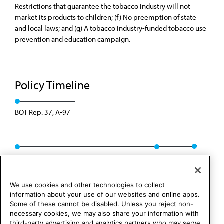
Restrictions that guarantee the tobacco industry will not
market its products to children; (f) No preemption of state
and local laws; and (g) A tobacco industry-funded tobacco use
prevention and education campaign.
Policy Timeline
BOT Rep. 37, A-97
Reaffirmed: Res. 409 and Sub. Res. 410, I-97
Rescinded
We use cookies and other technologies to collect
information about your use of our websites and online apps.
Some of these cannot be disabled. Unless you reject non-
necessary cookies, we may also share your information with
third-party advertising and analytics partners who may serve