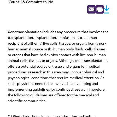
Council & Committees:
NA
Xenotransplantation includes any procedure that involves the
transplantation, implantation, or infusion into a human
recipient of either (a) live cells, tissues, or organs from a non-
human animal source or (b) human body fluids, cells, tissues
or organs that have had ex vivo contact with live non-human
animal cells, tissues, or organs. Although xenotransplantation
offers a potential source of tissue and organs for medical
procedures, research in this area may uncover physical and
psychological conditions that require medical attention. As
such, physicians need to be involved in developing and
implementing guidelines for continued research. Therefore,
the following guidelines are offered for the medical and
scientific communities:
(1) Physicians should encourage education and public