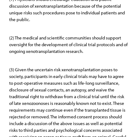
discussion of xenotransplantation because of the potential
unique risks such procedures pose to individual patients and
the public.
(2) The medical and scientific communities should support
oversight for the development of clinical trial protocols and of
ongoing xenotransplantation research.
(3) Given the uncertain risk xenotransplantation poses to
society, participants in early clinical trials may have to agree
to post-operative measures such as life-long surveillance,
disclosure of sexual contacts, an autopsy, and waive the
traditional right to withdraw from a clinical trial until the risk
of late xenozoonoses is reasonably known not to exist. These
requirements may continue even if the transplanted tissue is
rejected or removed. The informed consent process should
include a discussion of the above issues as well as potential
risks to third parties and psychological concerns associated
with receiving an organ or tissue graft from an animal. Careful