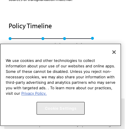
Policy Timeline
CEJA Rep. 4, I-00
Rescinded
Rescinded: 00
We use cookies and other technologies to collect
information about your use of our websites and online apps.
Some of these cannot be disabled. Unless you reject non-
necessary cookies, we may also share your information with
third-party advertising and analytics partners who may serve
you with targeted ads. . To learn more about our practices,
visit our
Privacy Policy.
Copyright 1995 – 2026 American Medical Association. All rights
Cookie Settings
reserved.
Contact HOD Affairs
Terms of Use
Privacy Policy
Code of Conduct
Website Accessibility
Cookie Settings