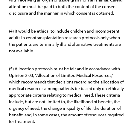
attention must be paid to both the content of the consent
disclosure and the manner in which consent is obtained.
(4) It would be ethical to include children and incompetent
adults in xenotransplantation research protocols only when
the patients are terminally ill and alternative treatments are
not available.
(5) Allocation protocols must be fair and in accordance with
Opinion 2.03, "Allocation of Limited Medical Resources,"
which recommends that decisions regarding the allocation of
medical resources among patients be based only on ethically
appropriate criteria relating to medical need. These criteria
include, but are not limited to, the likelihood of benefit, the
urgency of need, the change in quality of life, the duration of
benefit, and, in some cases, the amount of resources required
for treatment.