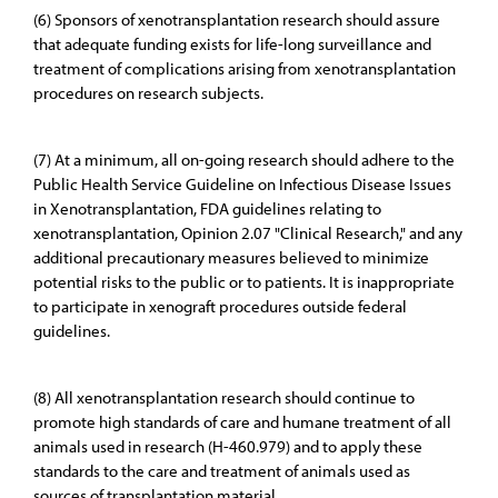
(6) Sponsors of xenotransplantation research should assure
that adequate funding exists for life-long surveillance and
treatment of complications arising from xenotransplantation
procedures on research subjects.
(7) At a minimum, all on-going research should adhere to the
Public Health Service Guideline on Infectious Disease Issues
in Xenotransplantation, FDA guidelines relating to
xenotransplantation, Opinion 2.07 "Clinical Research," and any
additional precautionary measures believed to minimize
potential risks to the public or to patients. It is inappropriate
to participate in xenograft procedures outside federal
guidelines.
(8) All xenotransplantation research should continue to
promote high standards of care and humane treatment of all
animals used in research (H-460.979) and to apply these
standards to the care and treatment of animals used as
sources of transplantation material.