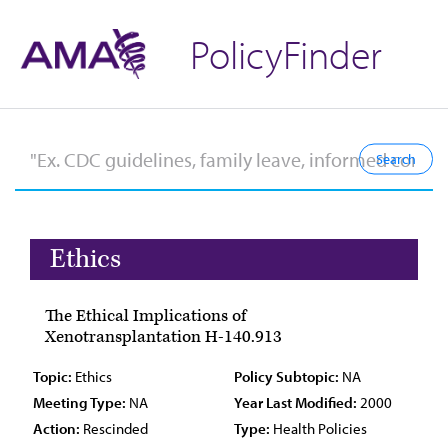
PolicyFinder
Ethics
The Ethical Implications of
Xenotransplantation H-140.913
Topic:
Ethics
Policy Subtopic:
NA
Meeting Type:
NA
Year Last Modified:
2000
Action:
Rescinded
Type:
Health Policies