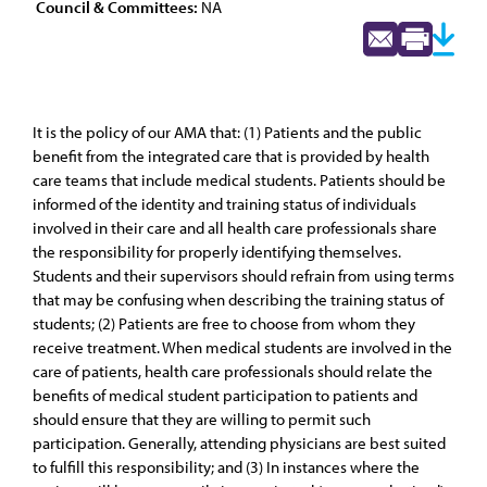
Council & Committees:
NA
It is the policy of our AMA that: (1) Patients and the public
benefit from the integrated care that is provided by health
care teams that include medical students. Patients should be
informed of the identity and training status of individuals
involved in their care and all health care professionals share
the responsibility for properly identifying themselves.
Students and their supervisors should refrain from using terms
that may be confusing when describing the training status of
students; (2) Patients are free to choose from whom they
receive treatment. When medical students are involved in the
care of patients, health care professionals should relate the
benefits of medical student participation to patients and
should ensure that they are willing to permit such
participation. Generally, attending physicians are best suited
to fulfill this responsibility; and (3) In instances where the