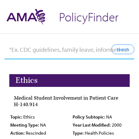
PolicyFinder
Ethics
Medical Student Involvement in Patient Care
H-140.914
Topic:
Ethics
Policy Subtopic:
NA
Meeting Type:
NA
Year Last Modified:
2000
Action:
Rescinded
Type:
Health Policies