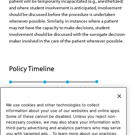
patient will be temporarily incapacitated (e.g., anesthetized)
and where student involvement is anticipated, involvement
should be discussed before the procedure is undertaken
whenever possible. Similarly, in instances where a patient
may not have the capacity to make decisions, student
involvement should be discussed with the surrogate decision-
maker involved in the care of the patient whenever possible.
Policy Timeline
CEJA Rep. 2, I-00
Rescinded
Rescinded: 00
We use cookies and other technologies to collect
information about your use of our websites and online apps.
Some of these cannot be disabled. Unless you reject non-
necessary cookies, we may also share your information with
third-party advertising and analytics partners who may serve
you with targeted ads. . To learn more about our practices,