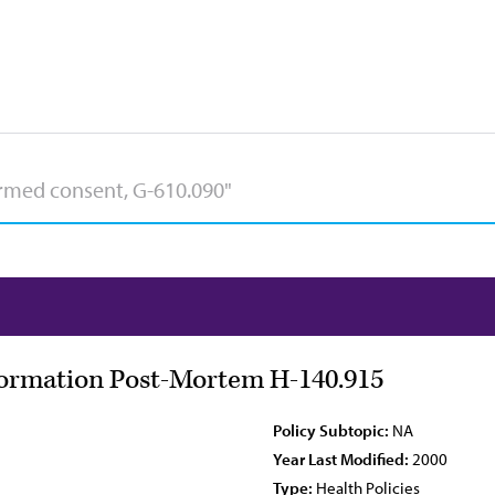
nformation Post-Mortem H-140.915
Policy Subtopic:
NA
Year Last Modified:
2000
Type:
Health Policies