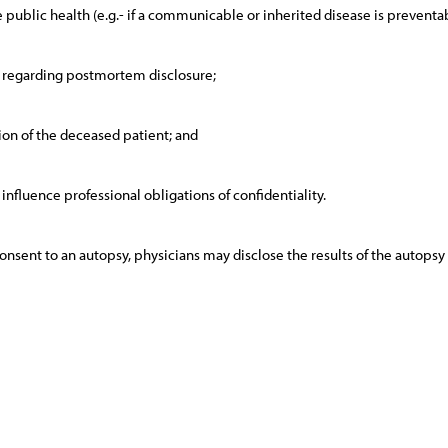
the public health (e.g.- if a communicable or inherited disease is preventab
t regarding postmortem disclosure;
ion of the deceased patient; and
influence professional obligations of confidentiality.
sent to an autopsy, physicians may disclose the results of the autopsy t