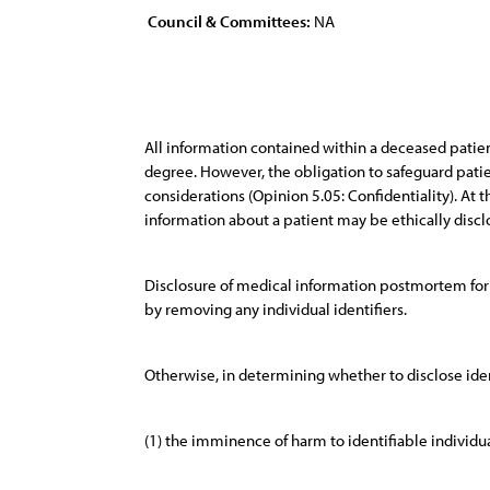
Council & Committees:
NA
All information contained within a deceased patie
degree. However, the obligation to safeguard patien
considerations (Opinion 5.05: Confidentiality). At th
information about a patient may be ethically disclo
Disclosure of medical information postmortem for r
by removing any individual identifiers.
Otherwise, in determining whether to disclose ident
(1) the imminence of harm to identifiable individua