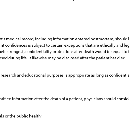
nt's medical record, including information entered postmortem, should b
t confidences is subject to certain exceptions that are ethically and lega
eir strongest, confidentiality protections after death would be equal to tho
sed during life, it likewise may be disclosed after the patient has died.
esearch and educational purposes is appropriate as long as confidentia
ified information after the death of a patient, physicians should conside
ls or the public health;