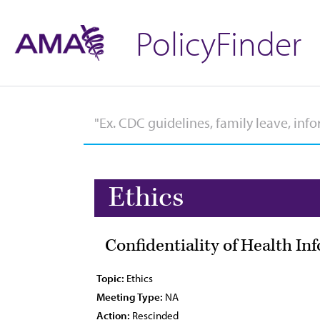
PolicyFinder
Ethics
Confidentiality of Health I
Topic:
Ethics
Meeting Type:
NA
Action:
Rescinded