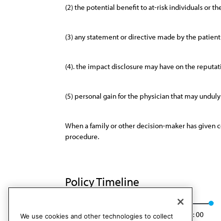
(2) the potential benefit to at-risk individuals or 
(3) any statement or directive made by the patien
(4). the impact disclosure may have on the reputat
(5) personal gain for the physician that may unduly 
When a family or other decision-maker has given con
procedure.
Policy Timeline
CEJA Rep. 5, A-00
Rescinded
Rescinded: 00
We use cookies and other technologies to collect