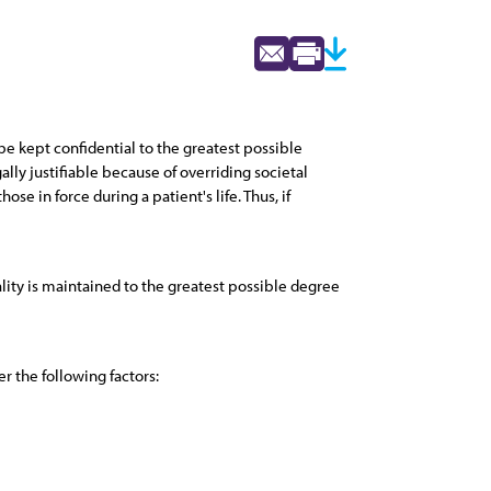
e kept confidential to the greatest possible
lly justifiable because of overriding societal
se in force during a patient's life. Thus, if
lity is maintained to the greatest possible degree
r the following factors: