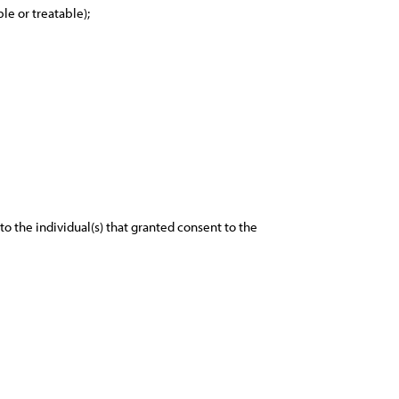
le or treatable);
o the individual(s) that granted consent to the