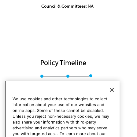
Council & Committees:
NA
Policy Timeline
Res. 83, I-88
Rescinded
We use cookies and other technologies to collect
information about your use of our websites and
online apps. Some of these cannot be disabled.
Unless you reject non-necessary cookies, we may
also share your information with third-party
advertising and analytics partners who may serve
you with targeted ads. . To learn more about our