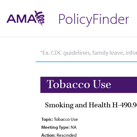
PolicyFinder
Tobacco Use
Smoking and Health H-490.9
Topic:
Tobacco Use
Meeting Type:
NA
Action:
Rescinded