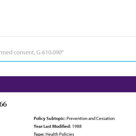
66
Policy Subtopic:
Prevention and Cessation
Year Last Modified:
1988
Type:
Health Policies