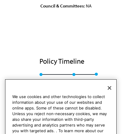
Council & Committees:
NA
Policy Timeline
BOT Rep. G, I-85
Rescinded
We use cookies and other technologies to collect
information about your use of our websites and
online apps. Some of these cannot be disabled.
Unless you reject non-necessary cookies, we may
also share your information with third-party
advertising and analytics partners who may serve
you with targeted ads. . To learn more about our