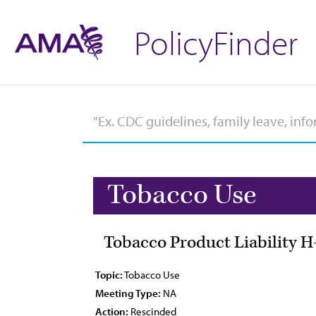
PolicyFinder
Tobacco Use
Tobacco Product Liability H
Topic:
Tobacco Use
Meeting Type:
NA
Action:
Rescinded