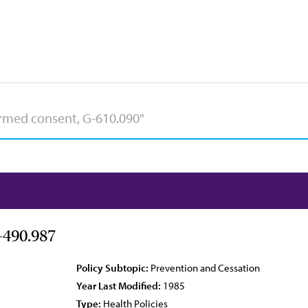
-490.987
Policy Subtopic:
Prevention and Cessation
Year Last Modified:
1985
Type:
Health Policies