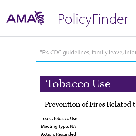
PolicyFinder
Tobacco Use
Prevention of Fires Related 
Topic:
Tobacco Use
Meeting Type:
NA
Action:
Rescinded