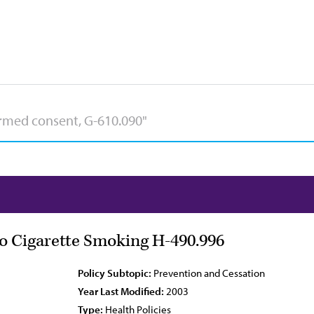
to Cigarette Smoking H-490.996
Policy Subtopic:
Prevention and Cessation
Year Last Modified:
2003
Type:
Health Policies