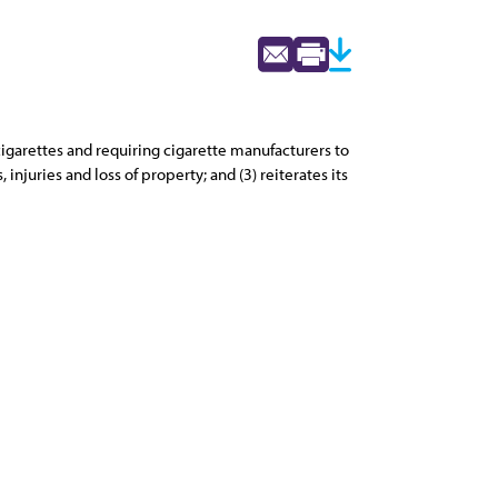
 cigarettes and requiring cigarette manufacturers to
injuries and loss of property; and (3) reiterates its