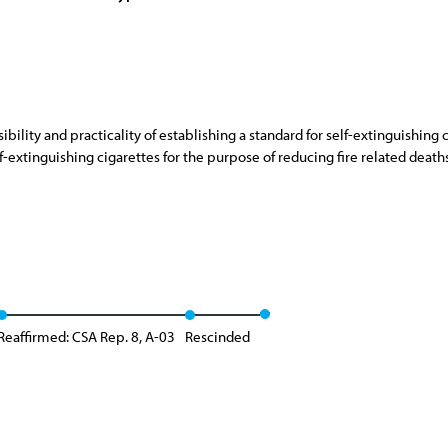
bility and practicality of establishing a standard for self-extinguishing
-extinguishing cigarettes for the purpose of reducing fire related deaths, 
Reaffirmed: CSA Rep. 8, A-03
Rescinded