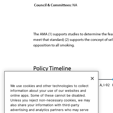
Council & Committees:
NA
The AMA (1) supports studies to determine the feasi
meet that standard; (2) supports the concept of self
opposition to all smoking.
Policy Timeline
Sub. Res. 6, A-82
Reaffirmed: CLRPD Rep. A, I-92
We use cookies and other technologies to collect
information about your use of our websites and
online apps. Some of these cannot be disabled.
Unless you reject non-necessary cookies, we may
also share your information with third-party
advertising and analytics partners who may serve