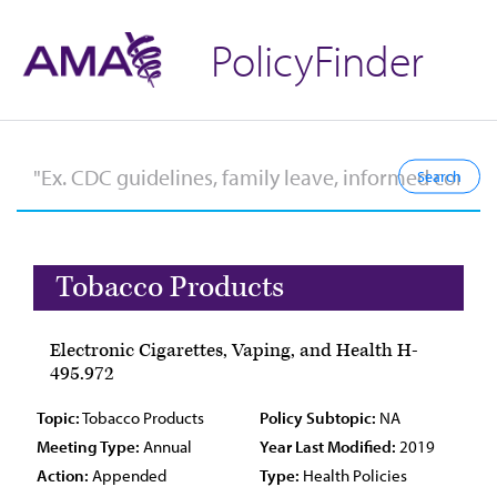
PolicyFinder
Tobacco Products
Electronic Cigarettes, Vaping, and Health H-
495.972
Topic:
Tobacco Products
Policy Subtopic:
NA
Meeting Type:
Annual
Year Last Modified:
2019
Action:
Appended
Type:
Health Policies