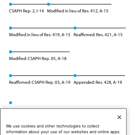
CSAPH Rep. 2, I-14
Modified in lieu of Res. 412, A-15
Modified in lieu of Res. 419, A-15
Reaffirmed: Res. 421, A-15
Modified: CSAPH Rep. 05, A-18
Reaffirmed: CSAPH Rep. 03, A-19
Appended: Res. 428, A-19
We use cookies and other technologies to collect
information about your use of our websites and online apps.