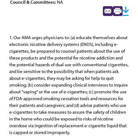
Council & Committees:
NA
1. Our AMA urges physicians to: (a) educate themselves about
electronic nicotine delivery systems (ENDS), including e-
cigarettes, be prepared to counsel patients about the use of
these products and the potential for nicotine addiction and
the potential hazards of dual use with conventional cigarettes,
and be sensitive to the possibility that when patients ask
about e-cigarettes, they may be asking for help to quit
smoking; (b) consider expanding clinical interviews to inquire
about "vaping" or the use of e-cigarettes; (c) promote the use
of FDA-approved smoking cessation tools and resources for
their patients and caregivers; and (d) advise patients who use
e-cigarettes to take measures to assure the safety of children
in the home who could be exposed to risks of nicotine
overdose via ingestion of replacement e-cigarette liquid that
is capped or stored improperly.