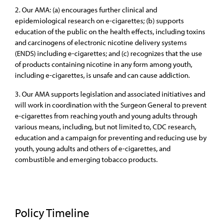
2. Our AMA: (a) encourages further clinical and
epidemiological research on e-cigarettes; (b) supports
education of the public on the health effects, including toxins
and carcinogens of electronic nicotine delivery systems
(ENDS) including e-cigarettes; and (c) recognizes that the use
of products containing nicotine in any form among youth,
including e-cigarettes, is unsafe and can cause addiction.
3. Our AMA supports legislation and associated initiatives and
will work in coordination with the Surgeon General to prevent
e-cigarettes from reaching youth and young adults through
various means, including, but not limited to, CDC research,
education and a campaign for preventing and reducing use by
youth, young adults and others of e-cigarettes, and
combustible and emerging tobacco products.
Policy Timeline