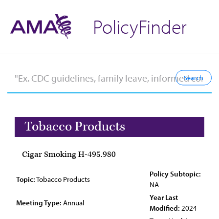
PolicyFinder
Tobacco Products
Cigar Smoking H-495.980
Policy Subtopic:
Topic:
Tobacco Products
NA
Year Last
Meeting Type:
Annual
Modified:
2024