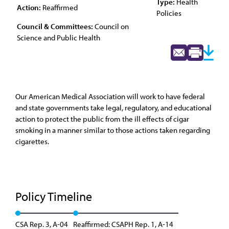
Type:
Health
Action:
Reaffirmed
Policies
Council & Committees:
Council on
Science and Public Health
Our American Medical Association will work to have federal
and state governments take legal, regulatory, and educational
action to protect the public from the ill effects of cigar
smoking in a manner similar to those actions taken regarding
cigarettes.
Policy Timeline
CSA Rep. 3, A-04
Reaffirmed: CSAPH Rep. 1, A-14