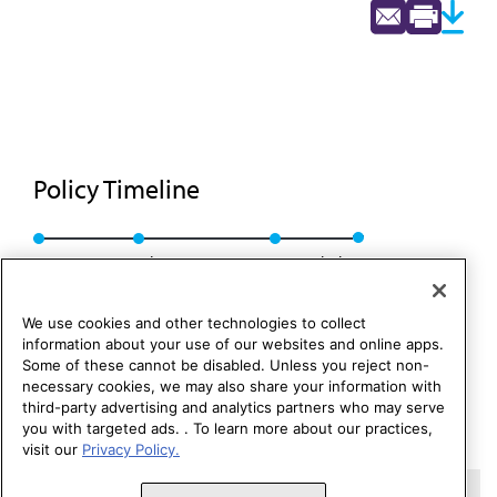
Policy Timeline
Res. 72, A-89
Sub. Res. 221, I-91
Rescinded
We use cookies and other technologies to collect
information about your use of our websites and online apps.
Some of these cannot be disabled. Unless you reject non-
necessary cookies, we may also share your information with
third-party advertising and analytics partners who may serve
you with targeted ads. . To learn more about our practices,
visit our
Privacy Policy.
Copyright 1995 – 2026 American Medical Association. All rights