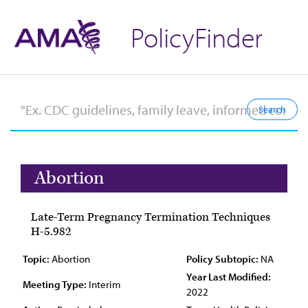
PolicyFinder
Abortion
Late-Term Pregnancy Termination Techniques
H-5.982
Topic:
Abortion
Policy Subtopic:
NA
Year Last Modified:
Meeting Type:
Interim
2022