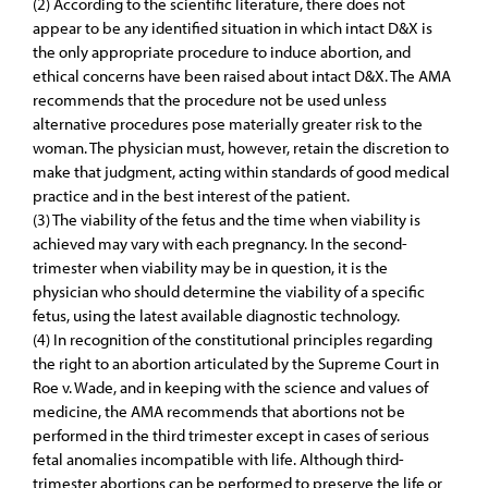
(2) According to the scientific literature, there does not
appear to be any identified situation in which intact D&X is
the only appropriate procedure to induce abortion, and
ethical concerns have been raised about intact D&X. The AMA
recommends that the procedure not be used unless
alternative procedures pose materially greater risk to the
woman. The physician must, however, retain the discretion to
make that judgment, acting within standards of good medical
practice and in the best interest of the patient.
(3) The viability of the fetus and the time when viability is
achieved may vary with each pregnancy. In the second-
trimester when viability may be in question, it is the
physician who should determine the viability of a specific
fetus, using the latest available diagnostic technology.
(4) In recognition of the constitutional principles regarding
the right to an abortion articulated by the Supreme Court in
Roe v. Wade, and in keeping with the science and values of
medicine, the AMA recommends that abortions not be
performed in the third trimester except in cases of serious
fetal anomalies incompatible with life. Although third-
trimester abortions can be performed to preserve the life or