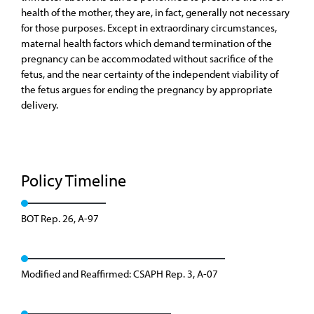
health of the mother, they are, in fact, generally not necessary
for those purposes. Except in extraordinary circumstances,
maternal health factors which demand termination of the
pregnancy can be accommodated without sacrifice of the
fetus, and the near certainty of the independent viability of
the fetus argues for ending the pregnancy by appropriate
delivery.
Policy Timeline
BOT Rep. 26, A-97
Modified and Reaffirmed: CSAPH Rep. 3, A-07