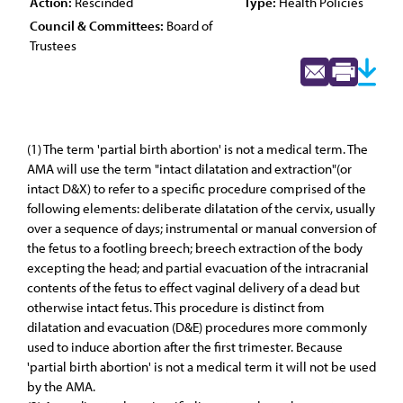
Action:
Rescinded
Type:
Health Policies
Council & Committees:
Board of
Trustees
(1) The term 'partial birth abortion' is not a medical term. The
AMA will use the term "intact dilatation and extraction"(or
intact D&X) to refer to a specific procedure comprised of the
following elements: deliberate dilatation of the cervix, usually
over a sequence of days; instrumental or manual conversion of
the fetus to a footling breech; breech extraction of the body
excepting the head; and partial evacuation of the intracranial
contents of the fetus to effect vaginal delivery of a dead but
otherwise intact fetus. This procedure is distinct from
dilatation and evacuation (D&E) procedures more commonly
used to induce abortion after the first trimester. Because
'partial birth abortion' is not a medical term it will not be used
by the AMA.