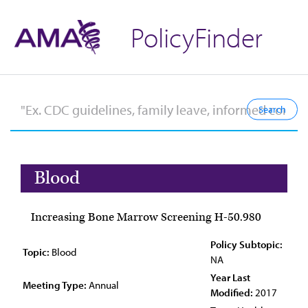
PolicyFinder
Blood
Increasing Bone Marrow Screening H-50.980
Policy Subtopic:
Topic:
Blood
NA
Year Last
Meeting Type:
Annual
Modified:
2017