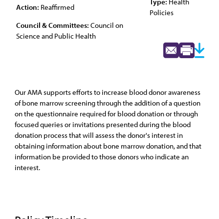
Type:
Health
Action:
Reaffirmed
Policies
Council & Committees:
Council on
Science and Public Health
Our AMA supports efforts to increase blood donor awareness
of bone marrow screening through the addition of a question
on the questionnaire required for blood donation or through
focused queries or invitations presented during the blood
donation process that will assess the donor's interest in
obtaining information about bone marrow donation, and that
information be provided to those donors who indicate an
interest.