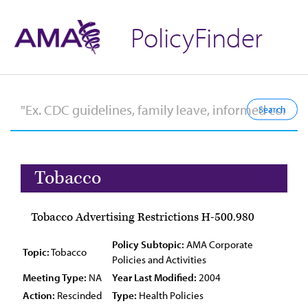
PolicyFinder
Tobacco
Tobacco Advertising Restrictions H-500.980
Policy Subtopic:
AMA Corporate
Topic:
Tobacco
Policies and Activities
Meeting Type:
NA
Year Last Modified:
2004
Action:
Rescinded
Type:
Health Policies