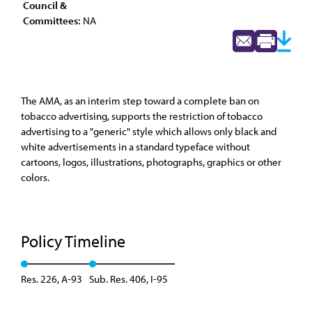
Council &
Committees:
NA
The AMA, as an interim step toward a complete ban on
tobacco advertising, supports the restriction of tobacco
advertising to a "generic" style which allows only black and
white advertisements in a standard typeface without
cartoons, logos, illustrations, photographs, graphics or other
colors.
Policy Timeline
Res. 226, A-93
Sub. Res. 406, I-95