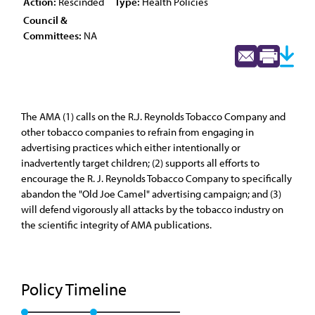
Action:
Rescinded
Type:
Health Policies
Council &
Committees:
NA
The AMA (1) calls on the R.J. Reynolds Tobacco Company and
other tobacco companies to refrain from engaging in
advertising practices which either intentionally or
inadvertently target children; (2) supports all efforts to
encourage the R. J. Reynolds Tobacco Company to specifically
abandon the "Old Joe Camel" advertising campaign; and (3)
will defend vigorously all attacks by the tobacco industry on
the scientific integrity of AMA publications.
Policy Timeline