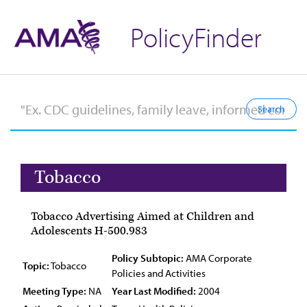
PolicyFinder
Tobacco
Tobacco Advertising Aimed at Children and
Adolescents H-500.983
Policy Subtopic:
AMA Corporate
Topic:
Tobacco
Policies and Activities
Meeting Type:
NA
Year Last Modified:
2004