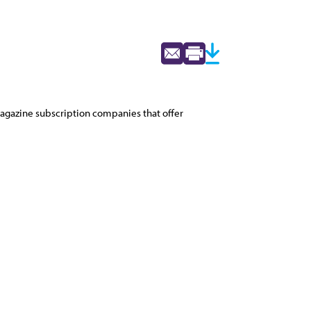
 magazine subscription companies that offer