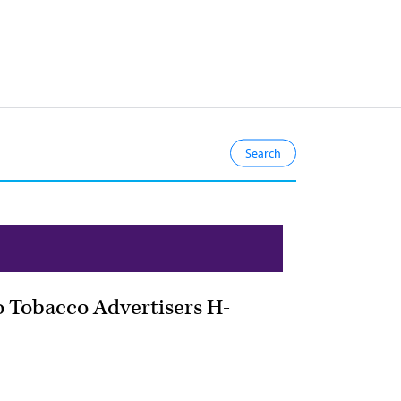
to Tobacco Advertisers H-