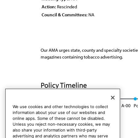
Action:
Rescinded
Council & Committees:
NA
Our AMA urges state, county and specialty societie
magazines containing tobacco advertising.
Policy Timeline
Res. 113, I-89
Reaffirmed: Sunset Report, A-00
Po
We use cookies and other technologies to collect
information about your use of our websites and
online apps. Some of these cannot be disabled.
Unless you reject non-necessary cookies, we may
also share your information with third-party
advertising and analytics partners who may serve