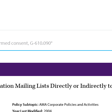
ation Mailing Lists Directly or Indirectly 
Policy Subtopic:
AMA Corporate Policies and Activities
Year Last Modified:
2004