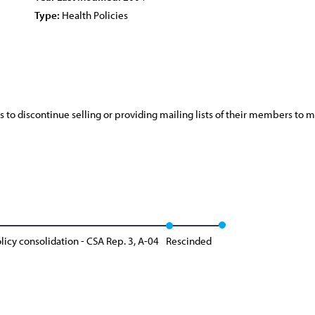
Type:
Health Policies
s to discontinue selling or providing mailing lists of their members to
licy consolidation - CSA Rep. 3, A-04
Rescinded