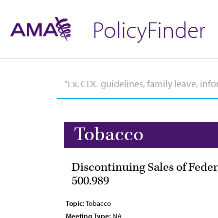
PolicyFinder
Tobacco
Discontinuing Sales of Feder
500.989
Topic:
Tobacco
Meeting Type:
NA