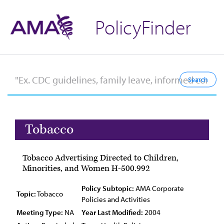
PolicyFinder
Tobacco
Tobacco Advertising Directed to Children,
Minorities, and Women H-500.992
Policy Subtopic:
AMA Corporate
Topic:
Tobacco
Policies and Activities
Meeting Type:
NA
Year Last Modified:
2004