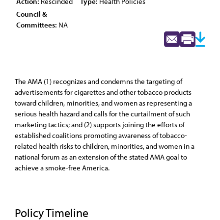
Action:
Rescinded
Type:
Health Policies
Council &
Committees:
NA
The AMA (1) recognizes and condemns the targeting of
advertisements for cigarettes and other tobacco products
toward children, minorities, and women as representing a
serious health hazard and calls for the curtailment of such
marketing tactics; and (2) supports joining the efforts of
established coalitions promoting awareness of tobacco-
related health risks to children, minorities, and women in a
national forum as an extension of the stated AMA goal to
achieve a smoke-free America.
Policy Timeline