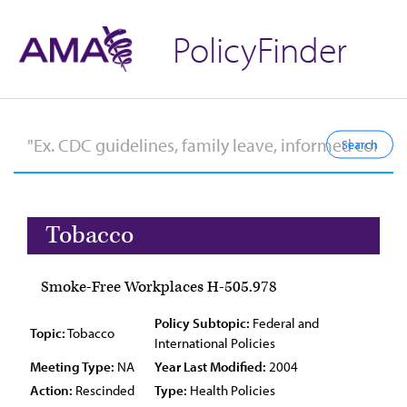
PolicyFinder
Tobacco
Smoke-Free Workplaces H-505.978
Policy Subtopic:
Federal and
Topic:
Tobacco
International Policies
Meeting Type:
NA
Year Last Modified:
2004
Action:
Rescinded
Type:
Health Policies