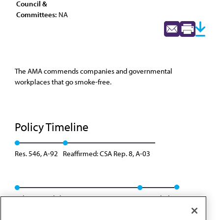
Council &
Committees:
NA
The AMA commends companies and governmental
workplaces that go smoke-free.
Policy Timeline
Res. 546, A-92
Reaffirmed: CSA Rep. 8, A-03
Policy consolidation - CSA Rep. 3, A-04
Rescinded