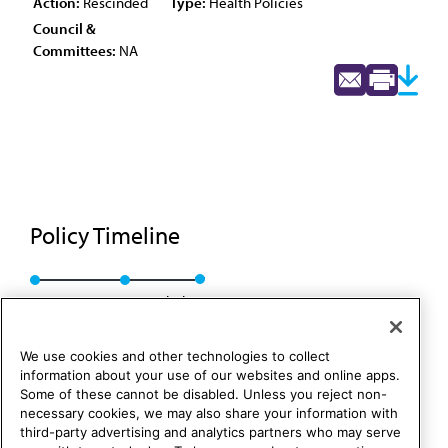
Action:
Rescinded
Type:
Health Policies
Council &
Committees:
NA
Policy Timeline
Res. 27, A-90
Rescinded
We use cookies and other technologies to collect
information about your use of our websites and online apps.
Some of these cannot be disabled. Unless you reject non-
necessary cookies, we may also share your information with
third-party advertising and analytics partners who may serve