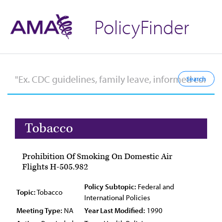
PolicyFinder
Tobacco
Prohibition Of Smoking On Domestic Air
Flights H-505.982
Policy Subtopic:
Federal and
Topic:
Tobacco
International Policies
Meeting Type:
NA
Year Last Modified:
1990