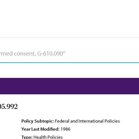
05.992
Policy Subtopic:
Federal and International Policies
Year Last Modified:
1986
Type:
Health Policies