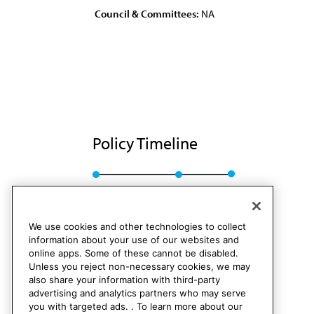
Council & Committees:
NA
Policy Timeline
BOT Rep. TT, A-86
Rescinded
We use cookies and other technologies to collect
information about your use of our websites and
online apps. Some of these cannot be disabled.
Unless you reject non-necessary cookies, we may
also share your information with third-party
advertising and analytics partners who may serve
you with targeted ads. . To learn more about our