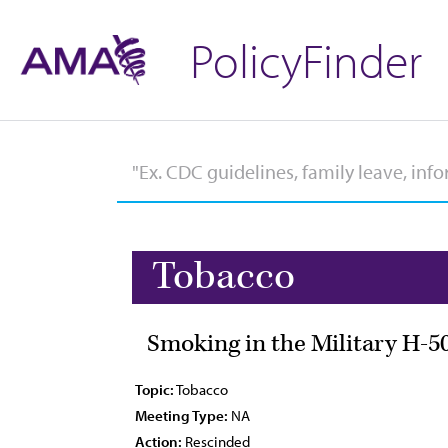
PolicyFinder
Tobacco
Smoking in the Military H-5
Topic:
Tobacco
Meeting Type:
NA
Action:
Rescinded