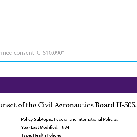
nset of the Civil Aeronautics Board H-505
Policy Subtopic:
Federal and International Policies
Year Last Modified:
1984
Type:
Health Policies