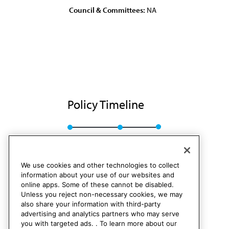
Council & Committees:
NA
Policy Timeline
Res. 155, A-84
Rescinded
We use cookies and other technologies to collect
information about your use of our websites and
online apps. Some of these cannot be disabled.
Unless you reject non-necessary cookies, we may
also share your information with third-party
advertising and analytics partners who may serve
you with targeted ads. . To learn more about our