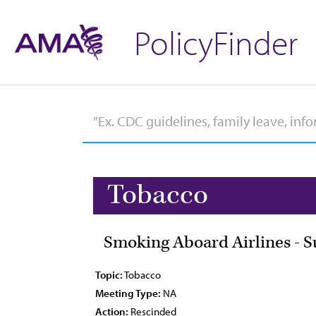
PolicyFinder
Tobacco
Smoking Aboard Airlines - Su
Topic:
Tobacco
Meeting Type:
NA
Action:
Rescinded