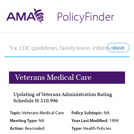
PolicyFinder
Veterans Medical Care
Updating of Veterans Administration Rating
Schedule H-510.996
Topic:
Veterans Medical Care
Policy Subtopic:
NA
Meeting Type:
NA
Year Last Modified:
1994
Action:
Rescinded
Type:
Health Policies