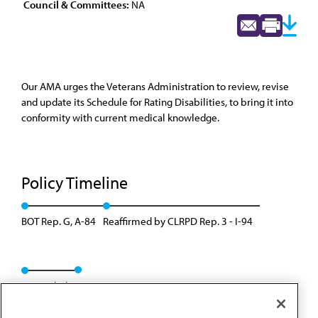
Council & Committees:
NA
Our AMA urges the Veterans Administration to review, revise
and update its Schedule for Rating Disabilities, to bring it into
conformity with current medical knowledge.
Policy Timeline
BOT Rep. G, A-84
Reaffirmed by CLRPD Rep. 3 - I-94
Rescinded