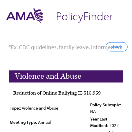
PolicyFinder
Violence and Abuse
Reduction of Online Bullying H-515.959
Policy Subtopic:
Topic:
Violence and Abuse
NA
Year Last
Meeting Type:
Annual
Modified:
2022