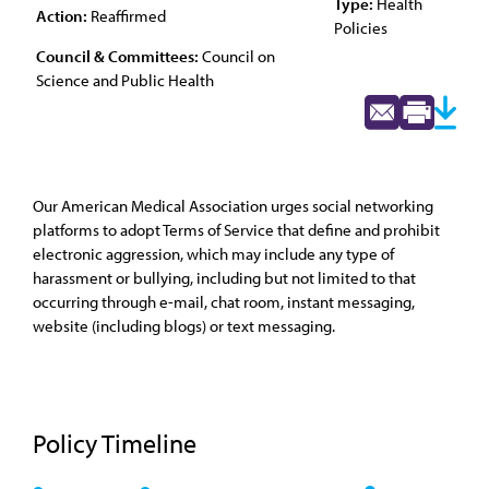
Type:
Health
Action:
Reaffirmed
Policies
Council & Committees:
Council on
Science and Public Health
Our American Medical Association urges social networking
platforms to adopt Terms of Service that define and prohibit
electronic aggression, which may include any type of
harassment or bullying, including but not limited to that
occurring through e-mail, chat room, instant messaging,
website (including blogs) or text messaging.
Policy Timeline