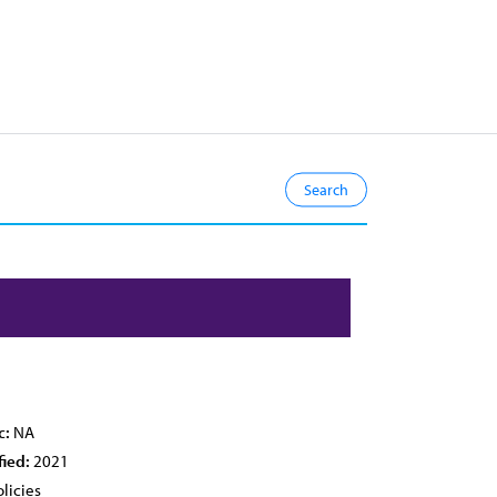
c:
NA
fied:
2021
licies