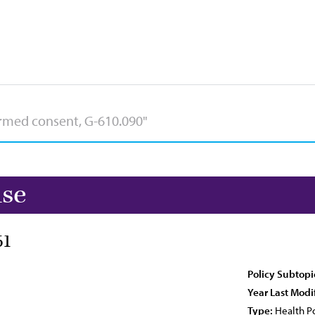
use
61
Policy Subtopi
Year Last Modi
Type:
Health Po