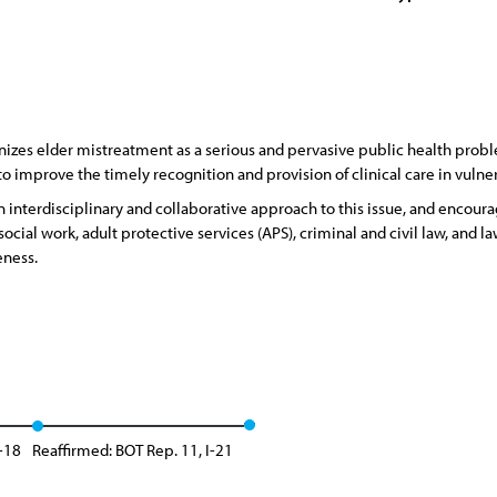
zes elder mistreatment as a serious and pervasive public health proble
 to improve the timely recognition and provision of clinical care in vul
interdisciplinary and collaborative approach to this issue, and encoura
ocial work, adult protective services (APS), criminal and civil law, and
eness.
-18
Reaffirmed: BOT Rep. 11, I-21