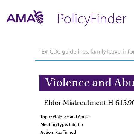
PolicyFinder
Violence and Ab
Elder Mistreatment H-515.9
Topic:
Violence and Abuse
Meeting Type:
Interim
Action:
Reaffirmed