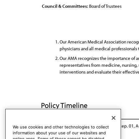
Council & Committees:
Board of Trustees
Our American Medical Association recogni
physicians and all medical professionals
Our AMA recognizes the importance of an 
representatives from medicine, nursing, s
interventions and evaluate their effectiv
Policy Timeline
CSAPH Rep. 7, A-08
Reaffirmed: CSAPH Rep. 01, A
We use cookies and other technologies to collect
information about your use of our websites and
online apps. Some of these cannot be disabled.