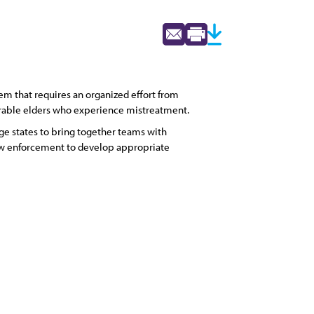
m that requires an organized effort from
nerable elders who experience mistreatment.
ge states to bring together teams with
 law enforcement to develop appropriate