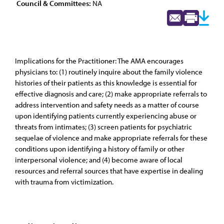
Council & Committees:
NA
Implications for the Practitioner: The AMA encourages
physicians to: (1) routinely inquire about the family violence
histories of their patients as this knowledge is essential for
effective diagnosis and care; (2) make appropriate referrals to
address intervention and safety needs as a matter of course
upon identifying patients currently experiencing abuse or
threats from intimates; (3) screen patients for psychiatric
sequelae of violence and make appropriate referrals for these
conditions upon identifying a history of family or other
interpersonal violence; and (4) become aware of local
resources and referral sources that have expertise in dealing
with trauma from victimization.