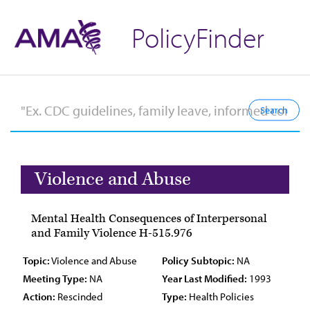
PolicyFinder
Violence and Abuse
Mental Health Consequences of Interpersonal
and Family Violence H-515.976
Topic:
Violence and Abuse
Policy Subtopic:
NA
Meeting Type:
NA
Year Last Modified:
1993
Action:
Rescinded
Type:
Health Policies