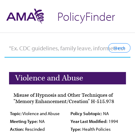
PolicyFinder
Violence and Abuse
Misuse of Hypnosis and Other Techniques of
"Memory Enhancement/Creation" H-515.978
Topic:
Violence and Abuse
Policy Subtopic:
NA
Meeting Type:
NA
Year Last Modified:
1994
Action:
Rescinded
Type:
Health Policies