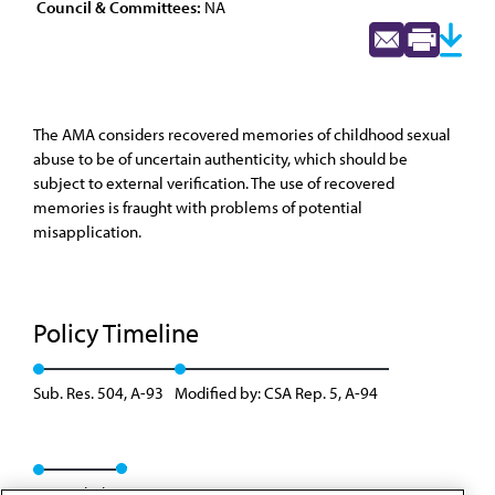
Council & Committees:
NA
The AMA considers recovered memories of childhood sexual
abuse to be of uncertain authenticity, which should be
subject to external verification. The use of recovered
memories is fraught with problems of potential
misapplication.
Policy Timeline
Sub. Res. 504, A-93
Modified by: CSA Rep. 5, A-94
Rescinded