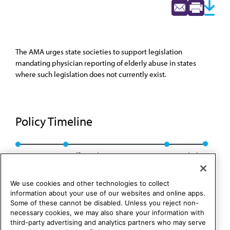
The AMA urges state societies to support legislation
mandating physician reporting of elderly abuse in states
where such legislation does not currently exist.
Policy Timeline
Res. 112, I-85
Reaffirmed CLRPD Rep. 2, I-95
Rescinded
We use cookies and other technologies to collect
information about your use of our websites and online apps.
Some of these cannot be disabled. Unless you reject non-
necessary cookies, we may also share your information with
third-party advertising and analytics partners who may serve