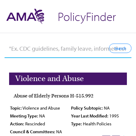
PolicyFinder
Violence and Abuse
Abuse of Elderly Persons H-515.992
Topic:
Violence and Abuse
Policy Subtopic:
NA
Meeting Type:
NA
Year Last Modified:
1995
Action:
Rescinded
Type:
Health Policies
Council & Committees:
NA