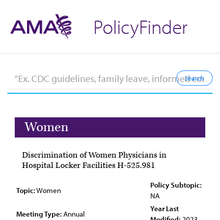
PolicyFinder
Women
Discrimination of Women Physicians in
Hospital Locker Facilities H-525.981
Policy Subtopic:
Topic:
Women
NA
Year Last
Meeting Type:
Annual
Modified:
2023