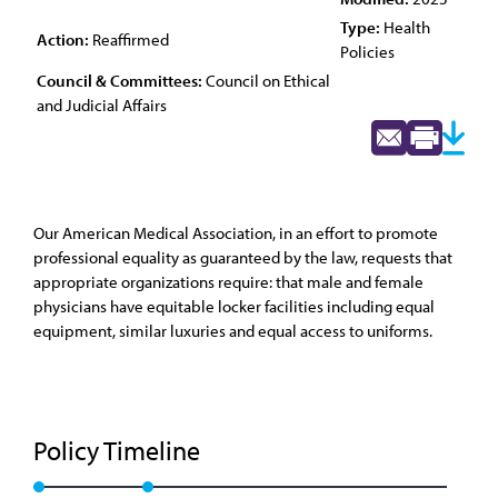
Type:
Health
Action:
Reaffirmed
Policies
Council & Committees:
Council on Ethical
and Judicial Affairs
Our American Medical Association, in an effort to promote
professional equality as guaranteed by the law, requests that
appropriate organizations require: that male and female
physicians have equitable locker facilities including equal
equipment, similar luxuries and equal access to uniforms.
Policy Timeline