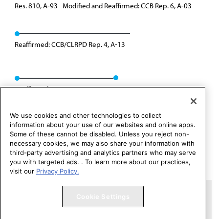
Res. 810, A-93
Modified and Reaffirmed: CCB Rep. 6, A-03
Reaffirmed: CCB/CLRPD Rep. 4, A-13
Reaffirmed: CEJA Rep. 05, A-23
We use cookies and other technologies to collect
information about your use of our websites and online apps.
Some of these cannot be disabled. Unless you reject non-
necessary cookies, we may also share your information with
third-party advertising and analytics partners who may serve
you with targeted ads. . To learn more about our practices,
visit our
Privacy Policy.
Copyright 1995 – 2026 American Medical Association. All rights
Cookie Settings
reserved.
Contact HOD Affairs
Terms of Use
Privacy Policy