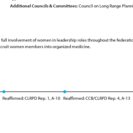
Additional Councils & Committees:
Council on Long Range Plan
 full involvement of women in leadership roles throughout the federati
o recruit women members into organized medicine.
Reaffirmed: CLRPD Rep. 1, A-10
Reaffirmed: CCB/CLRPD Rep. 4, A-13