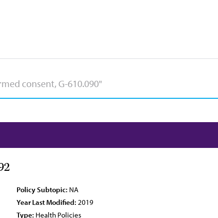
92
Policy Subtopic:
NA
Year Last Modified:
2019
Type:
Health Policies