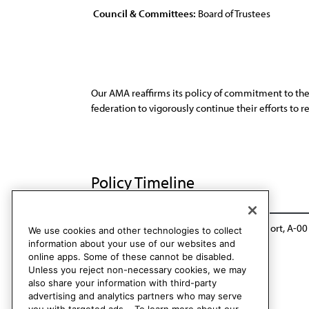
Council & Committees:
Board of Trustees
Our AMA reaffirms its policy of commitment to the
federation to vigorously continue their efforts t
Policy Timeline
BOT Rep. G, A-89
Reaffirmed: Sunset Report, A-00
We use cookies and other technologies to collect
information about your use of our websites and
online apps. Some of these cannot be disabled.
Unless you reject non-necessary cookies, we may
also share your information with third-party
advertising and analytics partners who may serve