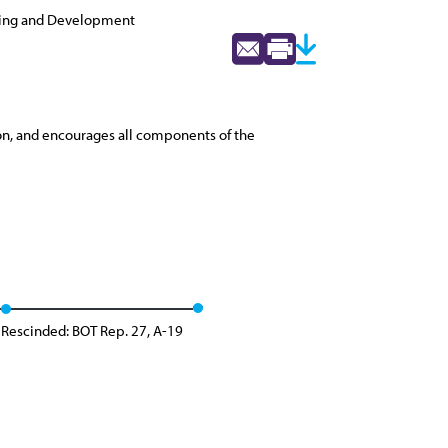
ning and Development
on, and encourages all components of the
Rescinded: BOT Rep. 27, A-19