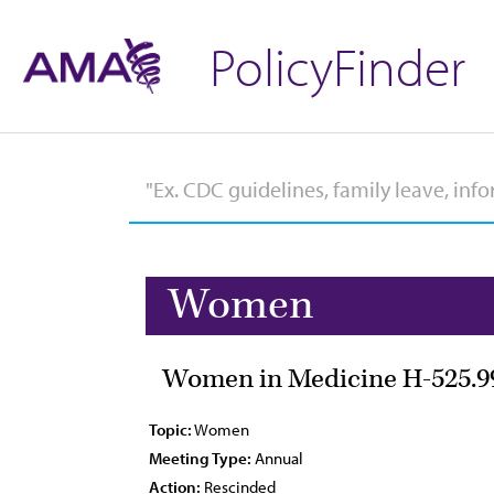
PolicyFinder
Women
Women in Medicine H-525.9
Topic:
Women
Meeting Type:
Annual
Action:
Rescinded