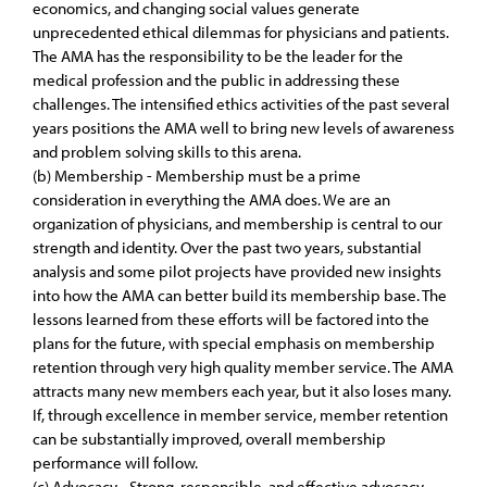
economics, and changing social values generate
unprecedented ethical dilemmas for physicians and patients.
The AMA has the responsibility to be the leader for the
medical profession and the public in addressing these
challenges. The intensified ethics activities of the past several
years positions the AMA well to bring new levels of awareness
and problem solving skills to this arena.
(b) Membership - Membership must be a prime
consideration in everything the AMA does. We are an
organization of physicians, and membership is central to our
strength and identity. Over the past two years, substantial
analysis and some pilot projects have provided new insights
into how the AMA can better build its membership base. The
lessons learned from these efforts will be factored into the
plans for the future, with special emphasis on membership
retention through very high quality member service. The AMA
attracts many new members each year, but it also loses many.
If, through excellence in member service, member retention
can be substantially improved, overall membership
performance will follow.
(c) Advocacy - Strong, responsible, and effective advocacy