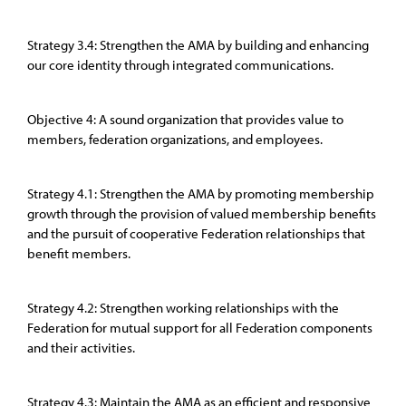
Strategy 3.4: Strengthen the AMA by building and enhancing
our core identity through integrated communications.
Objective 4: A sound organization that provides value to
members, federation organizations, and employees.
Strategy 4.1: Strengthen the AMA by promoting membership
growth through the provision of valued membership benefits
and the pursuit of cooperative Federation relationships that
benefit members.
Strategy 4.2: Strengthen working relationships with the
Federation for mutual support for all Federation components
and their activities.
Strategy 4.3: Maintain the AMA as an efficient and responsive