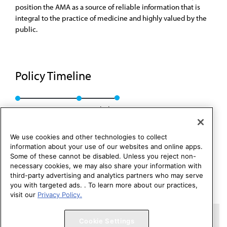
position the AMA as a source of reliable information that is
integral to the practice of medicine and highly valued by the
public.
Policy Timeline
BOT Rep. 24, A-99
Rescinded
We use cookies and other technologies to collect
information about your use of our websites and online apps.
Some of these cannot be disabled. Unless you reject non-
necessary cookies, we may also share your information with
third-party advertising and analytics partners who may serve
you with targeted ads. . To learn more about our practices,
visit our
Privacy Policy.
Copyright 1995 – 2026 American Medical Association. All rights
Cookie Settings
reserved.