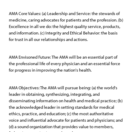
AMA Core Values: (a) Leadership and Service: the stewards of
medicine, caring advocates for patients and the profession. (b)
Excellence in all we do: the highest quality service, products,
and information. (c) Integrity and Ethical Behavior: the basis
for trust in all our relationships and actions.
AMA Envisoned Future: The AMA will be an essential part of
the professional life of every physician and an essential force
for progress in improving the nation's health.
AMA Objectives: The AMA will pursue being: (a) the world's
leader in obtaining, synthesizing, integrating, and
disseminating information on health and medical practice; (b)
the acknowledged leader in setting standards for medical
ethics, practice, and education; (c) the most authoritative
voice and influential advocate for patients and physicians; and
(d) a sound organization that provides value to members,