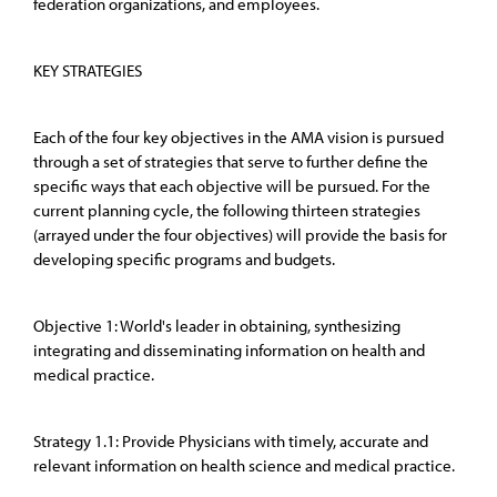
federation organizations, and employees.
KEY STRATEGIES
Each of the four key objectives in the AMA vision is pursued
through a set of strategies that serve to further define the
specific ways that each objective will be pursued. For the
current planning cycle, the following thirteen strategies
(arrayed under the four objectives) will provide the basis for
developing specific programs and budgets.
Objective 1: World's leader in obtaining, synthesizing
integrating and disseminating information on health and
medical practice.
Strategy 1.1: Provide Physicians with timely, accurate and
relevant information on health science and medical practice.