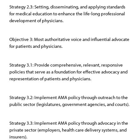
Strategy 2.3: Setting, disseminating, and applying standards
for medical education to enhance the life-long professional
development of physicians.
Objective 3: Most authoritative voice and influential advocate
for patients and physicians.
Strategy 3.1: Provide comprehensive, relevant, responsive
policies that serve as a foundation for effective advocacy and
representation of patients and physicians.
Strategy 3.2: Implement AMA policy through outreach to the
public sector (legislatures, government agencies, and courts).
Strategy 3.3: Implement AMA policy through advocacy in the
private sector (employers, health care delivery systems, and
insurers).