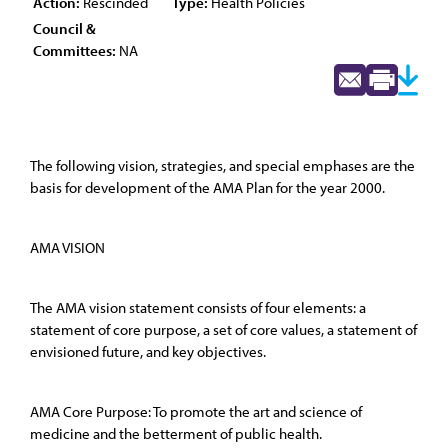
Action:
Rescinded
Type:
Health Policies
Council &
Committees:
NA
The following vision, strategies, and special emphases are the
basis for development of the AMA Plan for the year 2000.
AMA VISION
The AMA vision statement consists of four elements: a
statement of core purpose, a set of core values, a statement of
envisioned future, and key objectives.
AMA Core Purpose: To promote the art and science of
medicine and the betterment of public health.