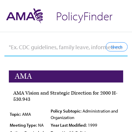
PolicyFinder
AMA
AMA Vision and Strategic Direction for 2000 H-
530.943
Policy Subtopic:
Administration and
Topic:
AMA
Organization
Meeting Type:
NA
Year Last Modified:
1999