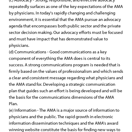
repeatedly surfaces as one of the key expectations of the AMA
by physicians. In today's rapidly changing and challenging
environment, it is essential that the AMA pursue an advocacy
agenda that encompasses both public sector and the private
sector decision making. Our advocacy efforts must be focused
and must have impact that has demonstrated value to
physicians.
(d) Communications - Good communications as a key
component of everything the AMA does is central to its
success. A strong communications program is needed that is
firmly based on the values of professionalism and which sends
a clear and consistent message regarding what physicians and
the AMA stand for. Developing a strategic communication
plan that guides such an effort is being developed and will be
the basis for the communications dimensions of the AMA
Plan.
(e) Information - The AMA is a major source of information to
physicians and the public. The rapid growth in electronic
information dissemination techniques and the AMA's award
winning website constitute the basis for finding new ways to