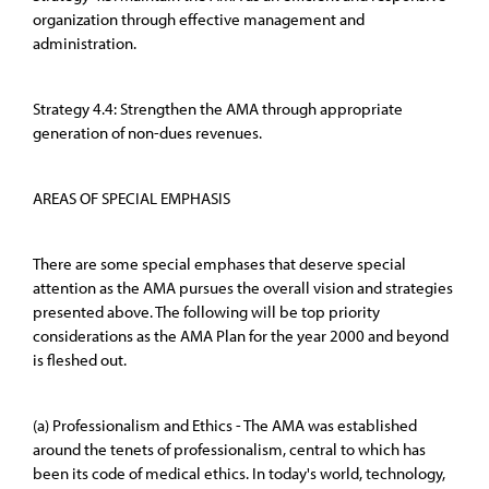
organization through effective management and
administration.
Strategy 4.4: Strengthen the AMA through appropriate
generation of non-dues revenues.
AREAS OF SPECIAL EMPHASIS
There are some special emphases that deserve special
attention as the AMA pursues the overall vision and strategies
presented above. The following will be top priority
considerations as the AMA Plan for the year 2000 and beyond
is fleshed out.
(a) Professionalism and Ethics - The AMA was established
around the tenets of professionalism, central to which has
been its code of medical ethics. In today's world, technology,