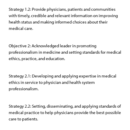
Strategy 1.2: Provide physicians, patients and communities
with timely, credible and relevant information on improving
health status and making informed choices about their
medical care.
Objective 2: Acknowledged leader in promoting
professionalism in medicine and setting standards for medical
ethics, practice, and education.
Strategy 2.1: Developing and applying expertise in medical
ethics in service to physician and health system
professionalism.
Strategy 2.2: Setting, disseminating, and applying standards of
medical practice to help physicians provide the best possible
care to patients.