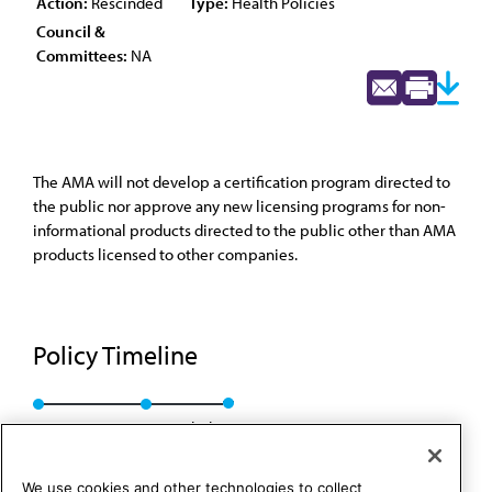
Action:
Rescinded
Type:
Health Policies
Council &
Committees:
NA
The AMA will not develop a certification program directed to
the public nor approve any new licensing programs for non-
informational products directed to the public other than AMA
products licensed to other companies.
Policy Timeline
Res. 629, A-98
Rescinded
We use cookies and other technologies to collect