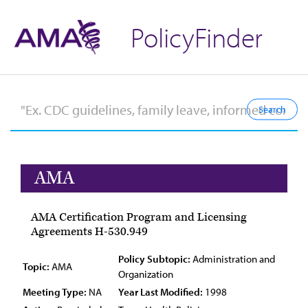
PolicyFinder
AMA
AMA Certification Program and Licensing
Agreements H-530.949
Policy Subtopic:
Administration and
Topic:
AMA
Organization
Meeting Type:
NA
Year Last Modified:
1998