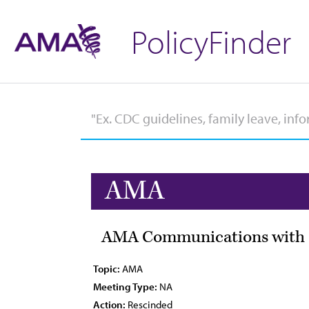
PolicyFinder
AMA
AMA Communications with Sc
Topic:
AMA
Meeting Type:
NA
Action:
Rescinded