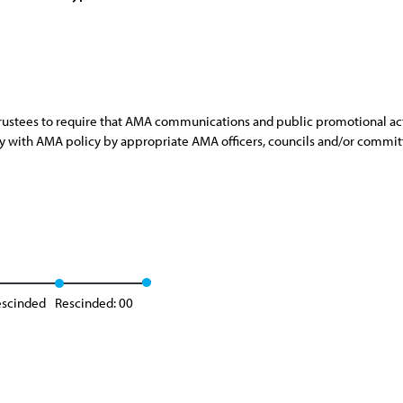
rustees to require that AMA communications and public promotional acti
ncy with AMA policy by appropriate AMA officers, councils and/or commit
escinded
Rescinded: 00