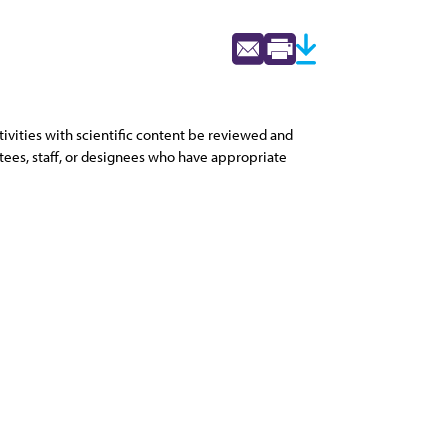
vities with scientific content be reviewed and
tees, staff, or designees who have appropriate