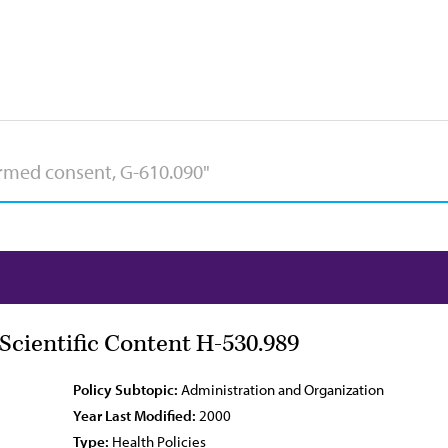
ientific Content H-530.989
Policy Subtopic:
Administration and Organization
Year Last Modified:
2000
Type:
Health Policies