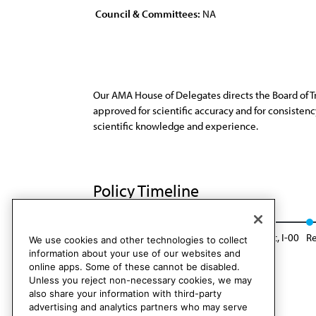
Council & Committees:
NA
Our AMA House of Delegates directs the Board of T
approved for scientific accuracy and for consiste
scientific knowledge and experience.
Policy Timeline
Res. 294, A-90
Reaffirmed: Sunset Report, I-00
R
We use cookies and other technologies to collect
information about your use of our websites and
online apps. Some of these cannot be disabled.
Unless you reject non-necessary cookies, we may
also share your information with third-party
advertising and analytics partners who may serve