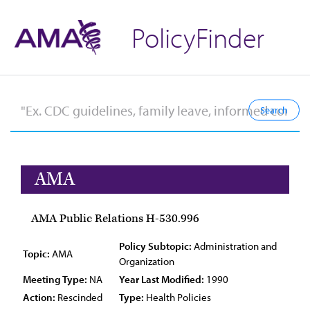
PolicyFinder
AMA
AMA Public Relations H-530.996
Policy Subtopic:
Administration and
Topic:
AMA
Organization
Meeting Type:
NA
Year Last Modified:
1990
Action:
Rescinded
Type:
Health Policies