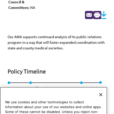
Council &
Committees:
NA
Our AMA supports continued analysis of its public relations
program in a way that will foster expanded coordination with
state and county medical societies.
Policy Timeline
Res. 28, I-80
Reaffirmed: CLRPD Rep. B, I-90
Rescinded
We use cookies and other technologies to collect
information about your use of our websites and online apps.
Some of these cannot be disabled. Unless you reject non-