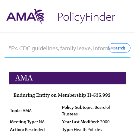
PolicyFinder
AMA
Enduring Entity on Membership H-535.992
Policy Subtopic:
Board of
Topic:
AMA
Trustees
Meeting Type:
NA
Year Last Modified:
2000
Action:
Rescinded
Type:
Health Policies