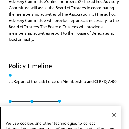
Advisory Committee's nine members. (2) The ad hoc Advisory
Committee will assist the Board of Trustees in coordinating
the membership activities of the Association. (3) The ad hoc
Advisory Committee will provide reports, as necessary, to the
Board of Trustees. The Board of Trustees will provide a
membership activities report to the House of Delegates at
least annually.
Policy Timeline
Jt. Report of the Task Force on Membership and CLRPD, A-00
Rescinded
Rescinded: 00
We use cookies and other technologies to collect
information about your use of our websites and online apps.