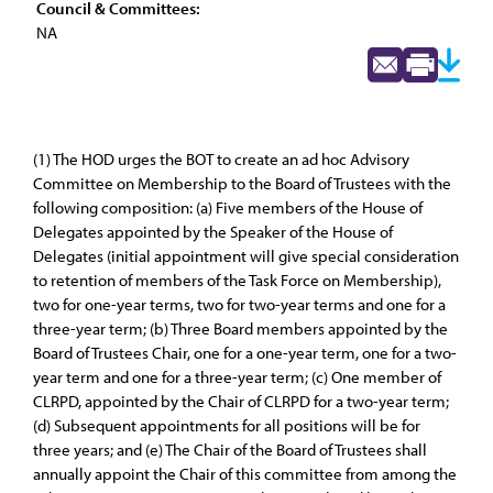
Council & Committees:
NA
(1) The HOD urges the BOT to create an ad hoc Advisory
Committee on Membership to the Board of Trustees with the
following composition: (a) Five members of the House of
Delegates appointed by the Speaker of the House of
Delegates (initial appointment will give special consideration
to retention of members of the Task Force on Membership),
two for one-year terms, two for two-year terms and one for a
three-year term; (b) Three Board members appointed by the
Board of Trustees Chair, one for a one-year term, one for a two-
year term and one for a three-year term; (c) One member of
CLRPD, appointed by the Chair of CLRPD for a two-year term;
(d) Subsequent appointments for all positions will be for
three years; and (e) The Chair of the Board of Trustees shall
annually appoint the Chair of this committee from among the