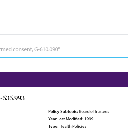
-535.993
Policy Subtopic:
Board of Trustees
Year Last Modified:
1999
Type:
Health Policies