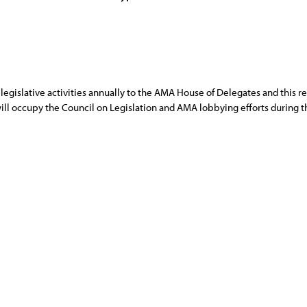
egislative activities annually to the AMA House of Delegates and this repo
 will occupy the Council on Legislation and AMA lobbying efforts during t