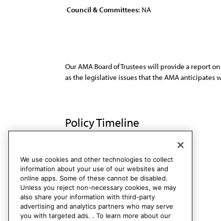
Council & Committees:
NA
Our AMA Board of Trustees will provide a report on l
as the legislative issues that the AMA anticipates
Policy Timeline
Res. 609, I-99
Rescinded
We use cookies and other technologies to collect
information about your use of our websites and
online apps. Some of these cannot be disabled.
Unless you reject non-necessary cookies, we may
also share your information with third-party
advertising and analytics partners who may serve
you with targeted ads. . To learn more about our