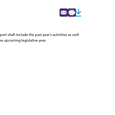
rt shall include the past year's activities as well
he upcoming legislative year.