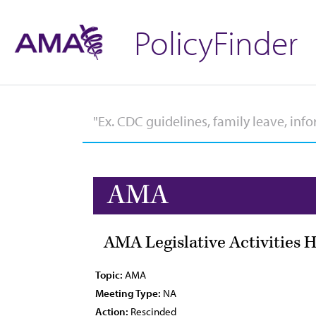
PolicyFinder
AMA
AMA Legislative Activities H
Topic:
AMA
Meeting Type:
NA
Action:
Rescinded