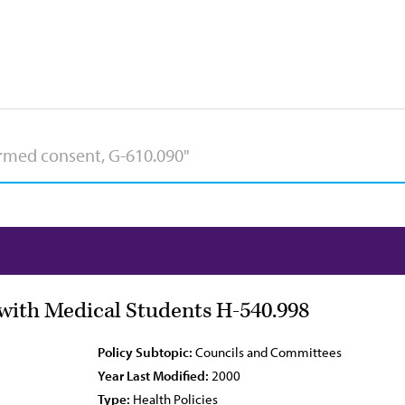
ith Medical Students H-540.998
Policy Subtopic:
Councils and Committees
Year Last Modified:
2000
Type:
Health Policies