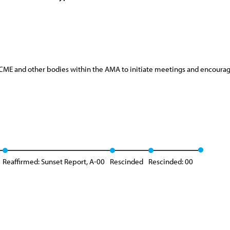
he CME and other bodies within the AMA to initiate meetings and encoura
Reaffirmed: Sunset Report, A-00
Rescinded
Rescinded: 00