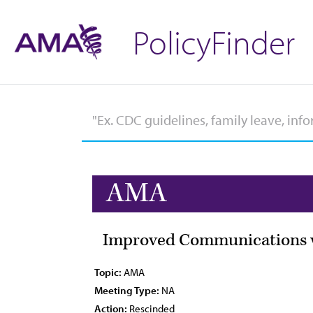
PolicyFinder
AMA
Improved Communications w
Topic:
AMA
Meeting Type:
NA
Action:
Rescinded