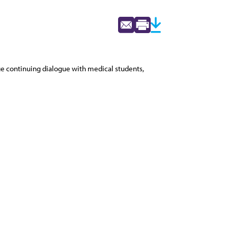
ge continuing dialogue with medical students,