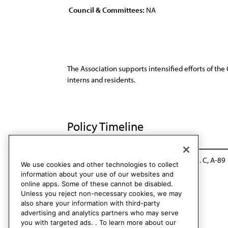
Council & Committees:
NA
The Association supports intensified efforts of t
interns and residents.
Policy Timeline
Sub. Res. 22, I-69
Reaffirmed: CLRPD Rep. C, A-89
We use cookies and other technologies to collect
information about your use of our websites and
online apps. Some of these cannot be disabled.
Unless you reject non-necessary cookies, we may
also share your information with third-party
advertising and analytics partners who may serve
you with targeted ads. . To learn more about our