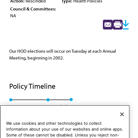
Action:
Rescinded
Type:
Health Policies
Council & Committees:
NA
Our HOD elections will occur on Tuesday at each Annual
Meeting, beginning in 2002.
Policy Timeline
BOT Rep. 23, A-01
Rescinded
We use cookies and other technologies to collect
information about your use of our websites and online apps.
Some of these cannot be disabled. Unless you reject non-