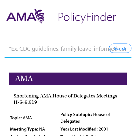
PolicyFinder
AMA
Shortening AMA House of Delegates Meetings
H-545.919
Policy Subtopic:
House of
Topic:
AMA
Delegates
Meeting Type:
NA
Year Last Modified:
2001