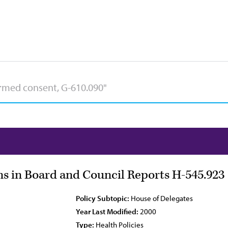
s in Board and Council Reports H-545.923
Policy Subtopic:
House of Delegates
Year Last Modified:
2000
Type:
Health Policies