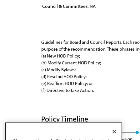
Council & Committees:
NA
Guidelines for Board and Council Reports. Each re
purpose of the recommendation. These phrases inc
(a) New HOD Policy;
(b) Modify Current HOD Policy;
(c) Modify Bylaws;
(d) Rescind HOD Policy;
(e) Reaffirm HOD Policy; or
(f) Directive to Take Action.
Policy Timeline
CLRPD Rep. 6, A-00
Rescinded
Rescinded: 00