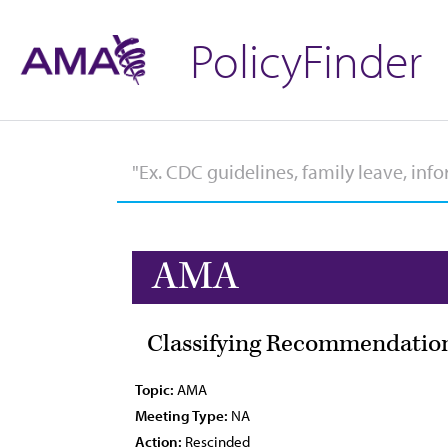
PolicyFinder
AMA
Classifying Recommendation
Topic:
AMA
Meeting Type:
NA
Action:
Rescinded