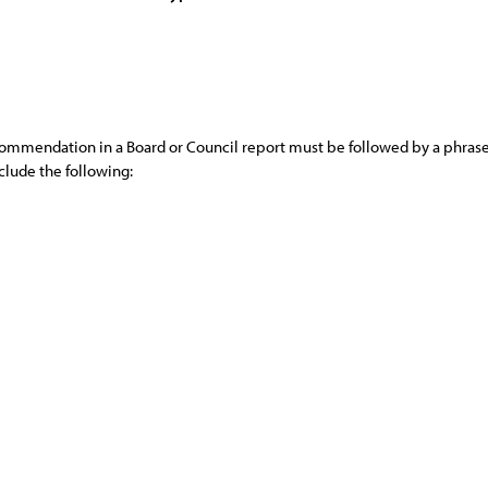
commendation in a Board or Council report must be followed by a phrase,
lude the following: