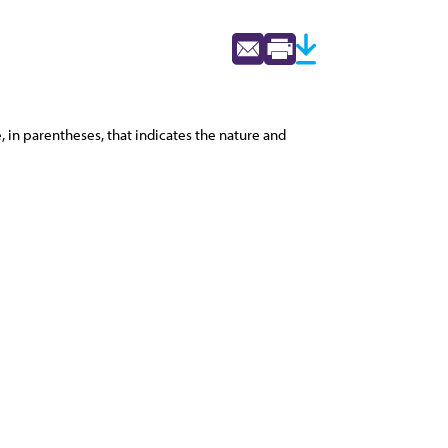
 in parentheses, that indicates the nature and