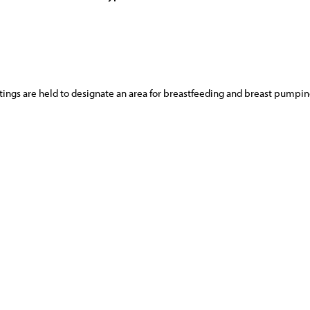
ings are held to designate an area for breastfeeding and breast pumpin