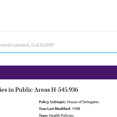
ies in Public Areas H-545.936
Policy Subtopic:
House of Delegates
Year Last Modified:
1998
Type:
Health Policies