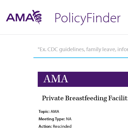
PolicyFinder
AMA
Private Breastfeeding Facilit
Topic:
AMA
Meeting Type:
NA
Action:
Rescinded