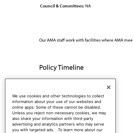
Council & Committees:
NA
Our AMA staff work with facilities where AMA meet
Policy Timeline
Res. 512, I-98
Rescinded
We use cookies and other technologies to collect
information about your use of our websites and
online apps. Some of these cannot be disabled.
Unless you reject non-necessary cookies, we may
also share your information with third-party
advertising and analytics partners who may serve
you with targeted ads. . To learn more about our