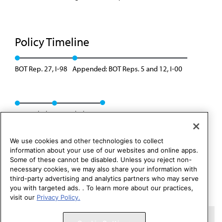
Policy Timeline
BOT Rep. 27, I-98
Appended: BOT Reps. 5 and 12, I-00
Rescinded
Rescinded: 00
We use cookies and other technologies to collect
information about your use of our websites and online apps.
Some of these cannot be disabled. Unless you reject non-
necessary cookies, we may also share your information with
third-party advertising and analytics partners who may serve
you with targeted ads. . To learn more about our practices,
visit our
Privacy Policy.
Copyright 1995 – 2026 American Medical Association. All rights