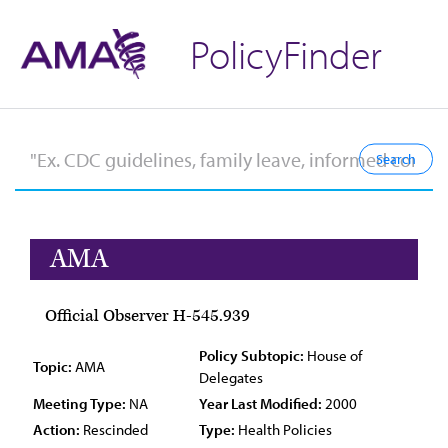
PolicyFinder
AMA
Official Observer H-545.939
Policy Subtopic:
House of
Topic:
AMA
Delegates
Meeting Type:
NA
Year Last Modified:
2000
Action:
Rescinded
Type:
Health Policies