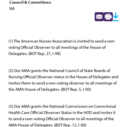
Council & Committees:
NA
(1) The American Nurses Association is invited to send a non-
voting Official Observer to all meetings of the House of
Delegates. (BOT Rep. 27, I-98)
(2) Our AMA grants the National Council of State Boards of
Nursing Official Observer status in the House of Delegates and
invites them to send a non-voting observer to all meetings of
the AMA House of Delegates. (BOT Rep. 5, I-00)
(3) Our AMA grants the National Commission on Correctional
Health Care Official Observer Status in the HOD and invites it
to send a non-voting Official Observer to all meetings of the
AMA House of Delegates. (BOT Rep. 12, I-00)