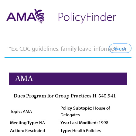
PolicyFinder
AMA
Dues Program for Group Practices H-545.941
Policy Subtopic:
House of
Topic:
AMA
Delegates
Meeting Type:
NA
Year Last Modified:
1998
Action:
Rescinded
Type:
Health Policies