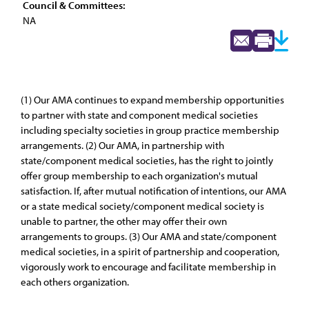
Council & Committees:
NA
(1) Our AMA continues to expand membership opportunities
to partner with state and component medical societies
including specialty societies in group practice membership
arrangements. (2) Our AMA, in partnership with
state/component medical societies, has the right to jointly
offer group membership to each organization's mutual
satisfaction. If, after mutual notification of intentions, our AMA
or a state medical society/component medical society is
unable to partner, the other may offer their own
arrangements to groups. (3) Our AMA and state/component
medical societies, in a spirit of partnership and cooperation,
vigorously work to encourage and facilitate membership in
each others organization.