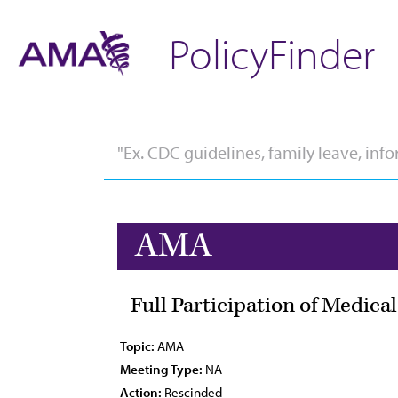
PolicyFinder
AMA
Full Participation of Medica
Topic:
AMA
Meeting Type:
NA
Action:
Rescinded