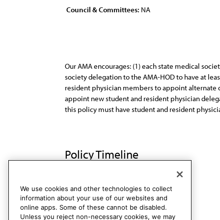
Council & Committees:
NA
Our AMA encourages: (1) each state medical societ
society delegation to the AMA-HOD to have at leas
resident physician members to appoint alternate de
appoint new student and resident physician delegat
this policy must have student and resident physicia
Policy Timeline
Res. 621, I-97
Rescinded
We use cookies and other technologies to collect
information about your use of our websites and
online apps. Some of these cannot be disabled.
Unless you reject non-necessary cookies, we may