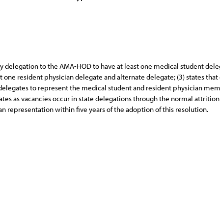
y delegation to the AMA-HOD to have at least one medical student deleg
t one resident physician delegate and alternate delegate; (3) states th
legates to represent the medical student and resident physician members
es as vacancies occur in state delegations through the normal attrition p
n representation within five years of the adoption of this resolution.