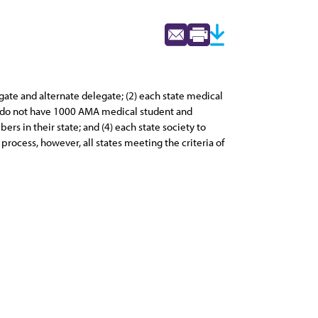
ate and alternate delegate; (2) each state medical
at do not have 1000 AMA medical student and
 in their state; and (4) each state society to
rocess, however, all states meeting the criteria of