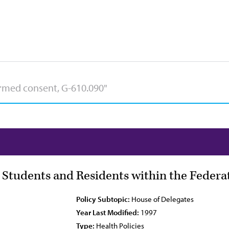
l Students and Residents within the Federa
Policy Subtopic:
House of Delegates
Year Last Modified:
1997
Type:
Health Policies