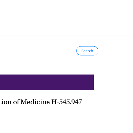
tion of Medicine H-545.947