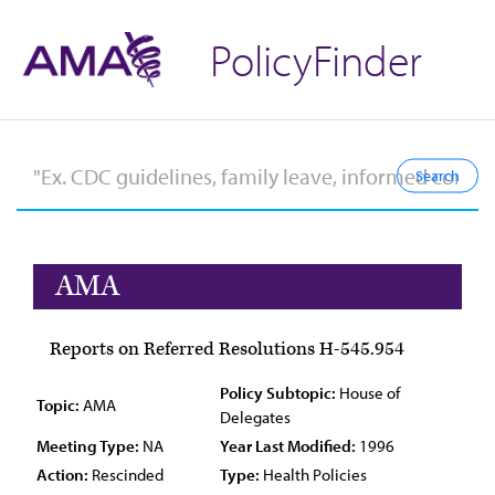
PolicyFinder
AMA
Reports on Referred Resolutions H-545.954
Policy Subtopic:
House of
Topic:
AMA
Delegates
Meeting Type:
NA
Year Last Modified:
1996
Action:
Rescinded
Type:
Health Policies