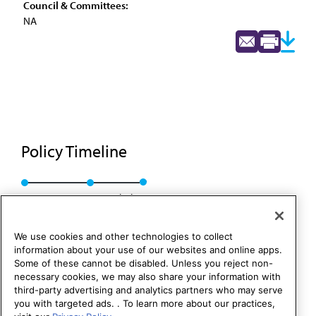
Council & Committees:
NA
Policy Timeline
Res. 608, I-96
Rescinded
We use cookies and other technologies to collect
information about your use of our websites and online apps.
Some of these cannot be disabled. Unless you reject non-
necessary cookies, we may also share your information with
third-party advertising and analytics partners who may serve
you with targeted ads. . To learn more about our practices,