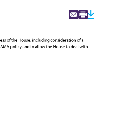
ss of the House, including consideration of a
t AMA policy and to allow the House to deal with