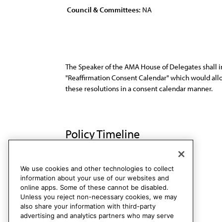
Council & Committees:
NA
The Speaker of the AMA House of Delegates shall i
"Reaffirmation Consent Calendar" which would allow
these resolutions in a consent calendar manner.
Policy Timeline
Sub. Res. 52, I-89
Rescinded
We use cookies and other technologies to collect
information about your use of our websites and
online apps. Some of these cannot be disabled.
Unless you reject non-necessary cookies, we may
also share your information with third-party
advertising and analytics partners who may serve