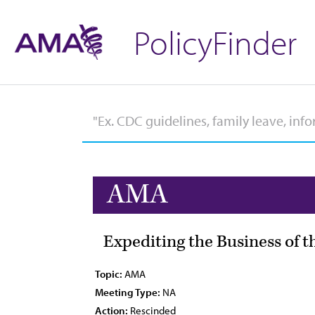
PolicyFinder
AMA
Expediting the Business of t
Topic:
AMA
Meeting Type:
NA
Action:
Rescinded