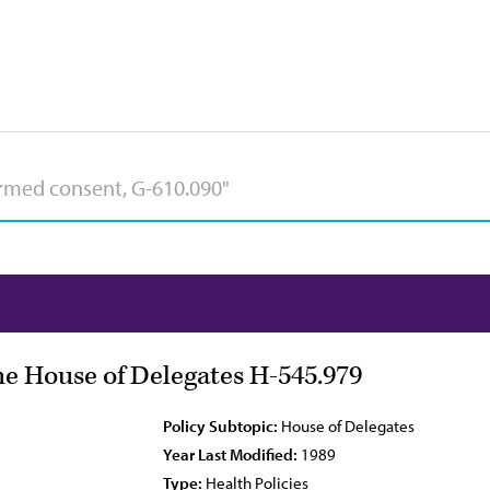
he House of Delegates H-545.979
Policy Subtopic:
House of Delegates
Year Last Modified:
1989
Type:
Health Policies