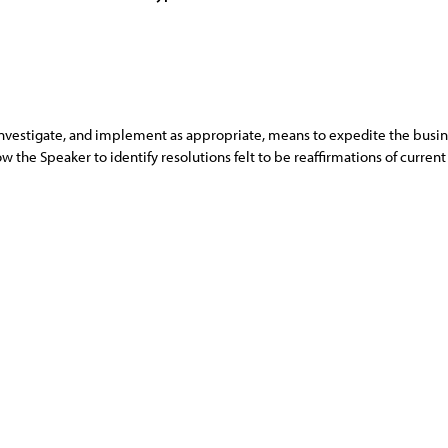
nvestigate, and implement as appropriate, means to expedite the busine
 the Speaker to identify resolutions felt to be reaffirmations of curren