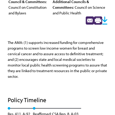
Council & Committees:
Additional Councils &
Council on Constitution
Committees:
Council on Science
and Bylaws
and Public Health
The AMA: (1) supports increased funding for comprehensive
programs to screen low income women for breast and
cervical cancer and to assure access to definitive treatment;
and (2) encourages state and local medical societies to
monitor local public health screening programs to assure that
they are linked to treatment resources in the public or private
sector.
Policy Timeline
Res. 411, A-92
Reaffirmed: CSA Rep. 8, A-03