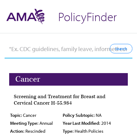
PolicyFinder
Cancer
Screening and Treatment for Breast and
Cervical Cancer H-55.984
Topic:
Cancer
Policy Subtopic:
NA
Meeting Type:
Annual
Year Last Modified:
2014
Action:
Rescinded
Type:
Health Policies