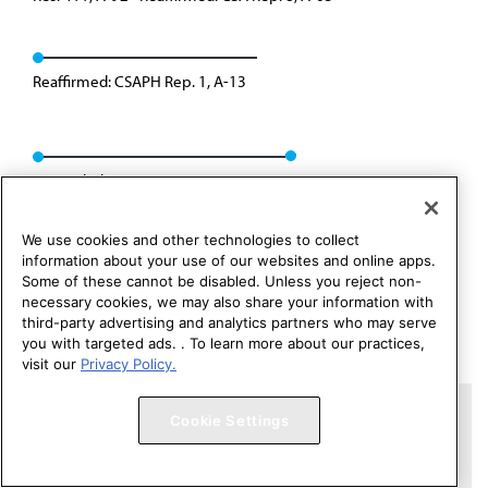
Reaffirmed: CSAPH Rep. 1, A-13
Rescinded: CCB/CLRPD Rep. 3, A-14
We use cookies and other technologies to collect
information about your use of our websites and online apps.
Some of these cannot be disabled. Unless you reject non-
necessary cookies, we may also share your information with
third-party advertising and analytics partners who may serve
you with targeted ads. . To learn more about our practices,
visit our
Privacy Policy.
Copyright 1995 – 2026 American Medical Association. All rights
Cookie Settings
reserved.
Contact HOD Affairs
Terms of Use
Privacy Policy
Code of Conduct
Website Accessibility
Cookie Settings