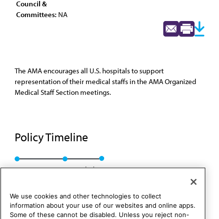
Council &
Committees:
NA
The AMA encourages all U.S. hospitals to support
representation of their medical staffs in the AMA Organized
Medical Staff Section meetings.
Policy Timeline
Res. 831, A-93
Rescinded
We use cookies and other technologies to collect
information about your use of our websites and online apps.
Some of these cannot be disabled. Unless you reject non-