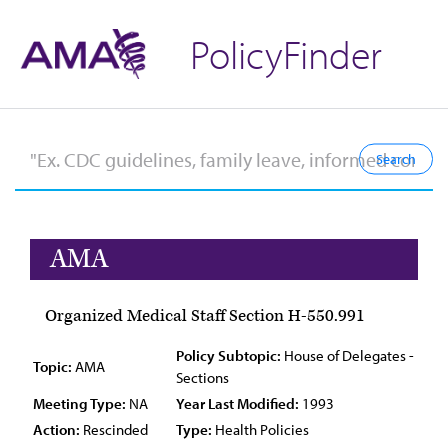
PolicyFinder
AMA
Organized Medical Staff Section H-550.991
Policy Subtopic:
House of Delegates -
Topic:
AMA
Sections
Meeting Type:
NA
Year Last Modified:
1993
Action:
Rescinded
Type:
Health Policies