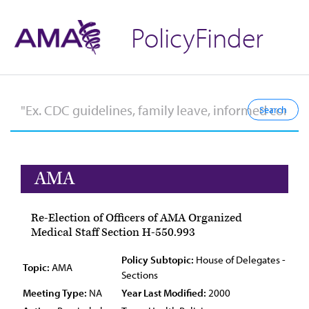
PolicyFinder
AMA
Re-Election of Officers of AMA Organized
Medical Staff Section H-550.993
Policy Subtopic:
House of Delegates -
Topic:
AMA
Sections
Meeting Type:
NA
Year Last Modified:
2000