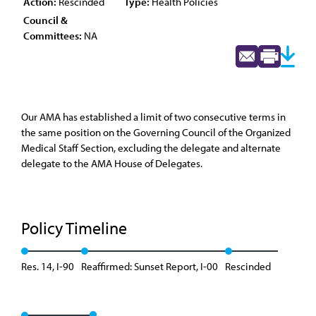
Action:
Rescinded
Type:
Health Policies
Council &
Committees:
NA
Our AMA has established a limit of two consecutive terms in
the same position on the Governing Council of the Organized
Medical Staff Section, excluding the delegate and alternate
delegate to the AMA House of Delegates.
Policy Timeline
Res. 14, I-90
Reaffirmed: Sunset Report, I-00
Rescinded