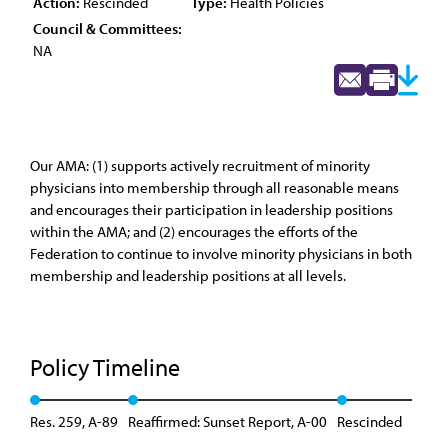
Action:
Rescinded
Type:
Health Policies
Council & Committees:
NA
Our AMA: (1) supports actively recruitment of minority
physicians into membership through all reasonable means
and encourages their participation in leadership positions
within the AMA; and (2) encourages the efforts of the
Federation to continue to involve minority physicians in both
membership and leadership positions at all levels.
Policy Timeline
Res. 259, A-89
Reaffirmed: Sunset Report, A-00
Rescinded