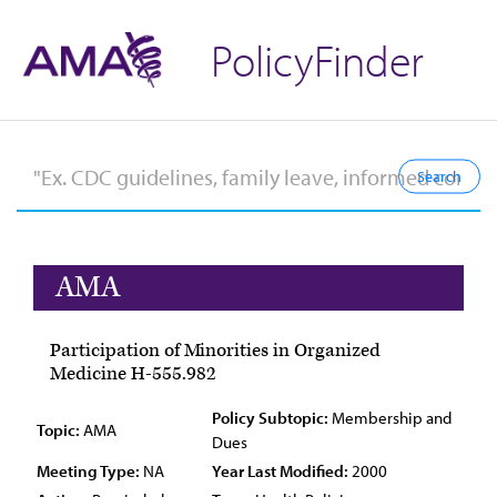
PolicyFinder
AMA
Participation of Minorities in Organized
Medicine H-555.982
Policy Subtopic:
Membership and
Topic:
AMA
Dues
Meeting Type:
NA
Year Last Modified:
2000