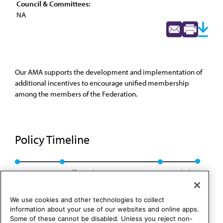
Council & Committees:
NA
Our AMA supports the development and implementation of
additional incentives to encourage unified membership
among the members of the Federation.
Policy Timeline
Res. 42, A-85
Reaffirmed CLRPD Rep. 2, I-95
Rescinded
We use cookies and other technologies to collect
information about your use of our websites and online apps.
Some of these cannot be disabled. Unless you reject non-