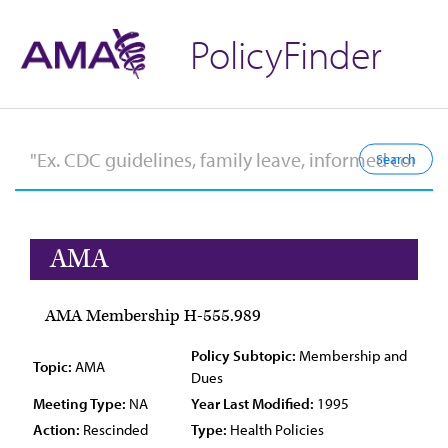
PolicyFinder
AMA
AMA Membership H-555.989
Policy Subtopic:
Membership and
Topic:
AMA
Dues
Meeting Type:
NA
Year Last Modified:
1995
Action:
Rescinded
Type:
Health Policies