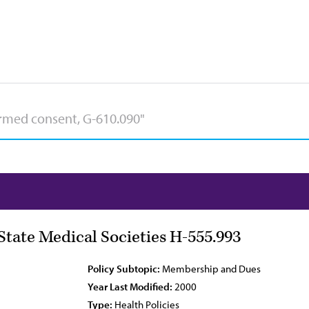
tate Medical Societies H-555.993
Policy Subtopic:
Membership and Dues
Year Last Modified:
2000
Type:
Health Policies