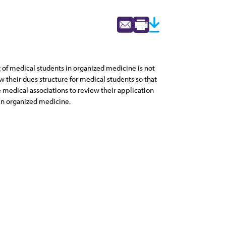
of medical students in organized medicine is not
ew their dues structure for medical students so that
e medical associations to review their application
in organized medicine.