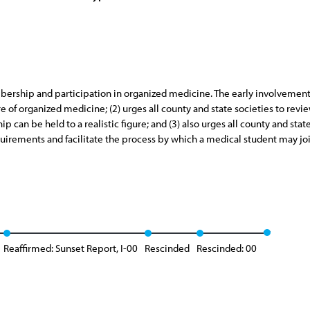
ership and participation in organized medicine. The early involvement 
e of organized medicine; (2) urges all county and state societies to revi
 can be held to a realistic figure; and (3) also urges all county and stat
uirements and facilitate the process by which a medical student may jo
Reaffirmed: Sunset Report, I-00
Rescinded
Rescinded: 00