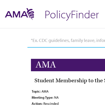
PolicyFinder
AMA
Student Membership to the S
Topic:
AMA
Meeting Type:
NA
Action:
Rescinded