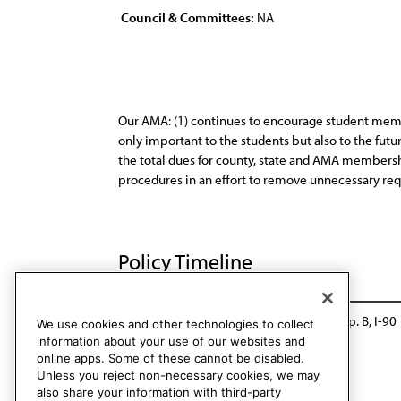
Council & Committees:
NA
Our AMA: (1) continues to encourage student memb
only important to the students but also to the futur
the total dues for county, state and AMA membership
procedures in an effort to remove unnecessary req
Policy Timeline
BOT Rep. BB, A-80
Reaffirmed: CLRPD Rep. B, I-90
We use cookies and other technologies to collect
information about your use of our websites and
online apps. Some of these cannot be disabled.
Unless you reject non-necessary cookies, we may
also share your information with third-party