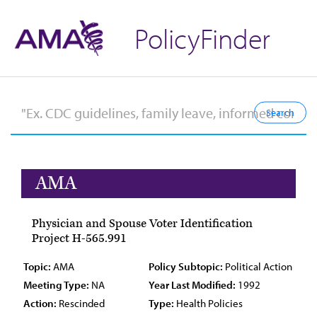
PolicyFinder
AMA
Physician and Spouse Voter Identification
Project H-565.991
Topic:
AMA
Policy Subtopic:
Political Action
Meeting Type:
NA
Year Last Modified:
1992
Action:
Rescinded
Type:
Health Policies