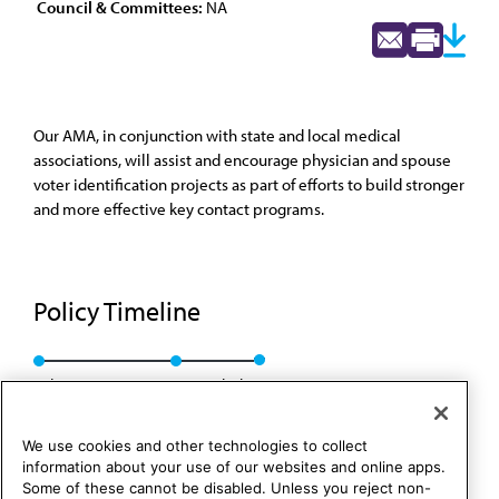
Council & Committees:
NA
Our AMA, in conjunction with state and local medical
associations, will assist and encourage physician and spouse
voter identification projects as part of efforts to build stronger
and more effective key contact programs.
Policy Timeline
Sub. Res. 216, I-92
Rescinded
We use cookies and other technologies to collect
information about your use of our websites and online apps.
Some of these cannot be disabled. Unless you reject non-